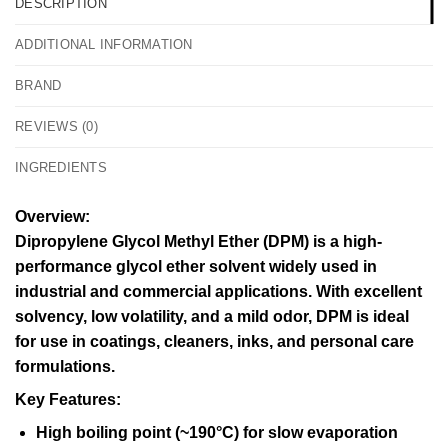
DESCRIPTION
ADDITIONAL INFORMATION
BRAND
REVIEWS (0)
INGREDIENTS
Overview:
Dipropylene Glycol Methyl Ether (DPM) is a high-
performance glycol ether solvent widely used in
industrial and commercial applications. With excellent
solvency, low volatility, and a mild odor, DPM is ideal
for use in coatings, cleaners, inks, and personal care
formulations.
Key Features:
High boiling point (~190°C) for slow evaporation