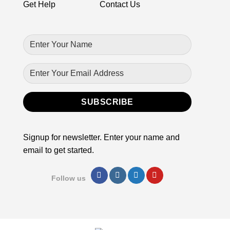
product
Get Help
Contact Us
page
Signup for newsletter. Enter your name and
email to get started.
Follow us