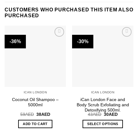
CUSTOMERS WHO PURCHASED THIS ITEM ALSO
PURCHASED
-36%
-30%
ICAN LONDON
ICAN LONDON
Coconut Oil Shampoo –
iCan London Face and
5000ml
Body Scrub Exfoliating and
Detoxifying 500ml.
Original
Current
Original
Current
59
AED
38
AED
43
AED
30
AED
price
price
price
price
was:
is:
was:
is:
ADD TO CART
SELECT OPTIONS
59AED.
38AED.
43AED.
30AED.
This
product