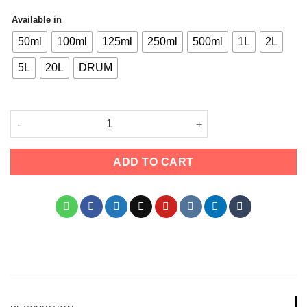
Available in
50ml
100ml
125ml
250ml
500ml
1L
2L
5L
20L
DRUM
Olube London Dipropylene Glycol Methyl Ether (DPM) – High-Pur
ADD TO CART