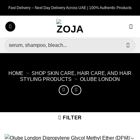
Skip
Fast Delivery – Next Day Delivery Across UAE | 100% Authentic Products
to
content
Search
for:
HOME
>
SHOP SKIN CARE, HAIR CARE, AND HAIR
STYLING PRODUCTS
>
OLUBE LONDON
FILTER