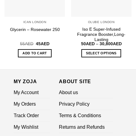
chosen
on
the
ICAN LONDON
OLUBE LONDON
product
Iso E Super-Infused
Glycerin – Rosewater 250
page
Fragrance Booster,Long-
Lasting
Original
Current
Price
55
AED
45
AED
50
AED
–
30,800
AED
price
price
range:
was:
is:
50AED
ADD TO CART
SELECT OPTIONS
55AED.
45AED.
throug
30,800
This
product
has
multiple
MY ZOJA
ABOUT SITE
variants.
My Account
About us
The
options
My Orders
Privacy Policy
may
be
Track Order
Terms & Conditions
chosen
on
My Wishlist
Returns and Refunds
the