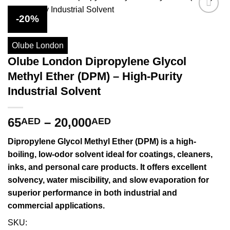
-20%
Olube London
Olube London Dipropylene Glycol
Methyl Ether (DPM) – High-Purity
Industrial Solvent
Price
65
–
20,000
AED
AED
range:
Dipropylene Glycol Methyl Ether (DPM)
is a high-
65AED
boiling, low-odor solvent ideal for coatings, cleaners,
through
inks, and personal care products. It offers excellent
20,000AED
solvency, water miscibility, and slow evaporation for
superior performance in both industrial and
commercial applications.
SKU: