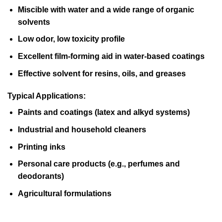
Miscible with water and a wide range of organic
solvents
Low odor, low toxicity profile
Excellent film-forming aid in water-based coatings
Effective solvent for resins, oils, and greases
Typical Applications:
Paints and coatings (latex and alkyd systems)
Industrial and household cleaners
Printing inks
Personal care products (e.g., perfumes and
deodorants)
Agricultural formulations