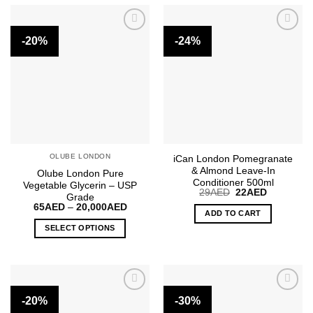
has
multiple
-20%
-24%
variants.
The
options
may
be
chosen
on
the
OLUBE LONDON
iCan London Pomegranate
product
& Almond Leave-In
Olube London Pure
page
Conditioner 500ml
Vegetable Glycerin – USP
Original
Current
29
AED
22
AED
Grade
price
price
Price
65
AED
–
20,000
AED
was:
is:
ADD TO CART
range:
29AED.
22AED.
65AED
SELECT OPTIONS
through
20,000AED
This
product
has
multiple
-20%
-30%
variants.