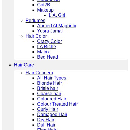
Got2B
Makeup
L.A. Girl
Perfumes
Ahmed Al Maghribi
Yusra Jamal
Hair Color
Crazy Color
LA Riche
Matrix
Bed Head
Hair Care
Hair Concern
All Hair Types
Blonde Hair
Brittle hair
Coarse hair
Coloured Hair
Colour Treated Hair
Curly Hair
Damaged Hair
Dry Hair
Dull Hair