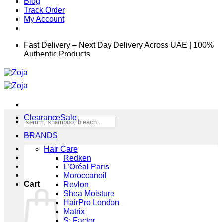
Blog
Track Order
My Account
Fast Delivery – Next Day Delivery Across UAE | 100%
Authentic Products
Clearance
Search
for:
BRANDS
Hair Care
Redken
L’Oréal Paris
Moroccanoil
Cart
Revlon
Shea Moisture
HairPro London
Matrix
S: Factor