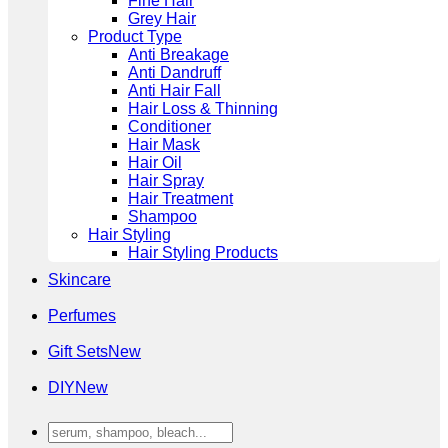
Fine Hair
Grey Hair
Product Type
Anti Breakage
Anti Dandruff
Anti Hair Fall
Hair Loss & Thinning
Conditioner
Hair Mask
Hair Oil
Hair Spray
Hair Treatment
Shampoo
Hair Styling
Hair Styling Products
Skincare
Perfumes
Gift Sets
DIY
Search
for: