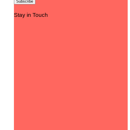
Stay in Touch