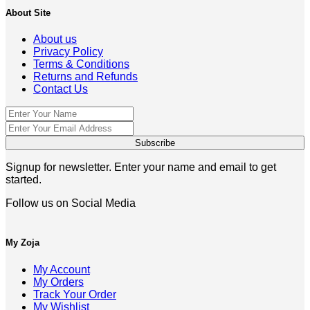
About Site
About us
Privacy Policy
Terms & Conditions
Returns and Refunds
Contact Us
Signup for newsletter. Enter your name and email to get
started.
Follow us on Social Media
My Zoja
My Account
My Orders
Track Your Order
My Wishlist