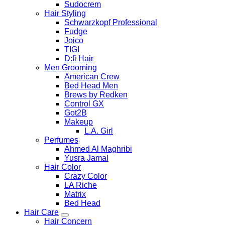
Sudocrem
Hair Styling
Schwarzkopf Professional
Fudge
Joico
TIGI
D:fi Hair
Men Grooming
American Crew
Bed Head Men
Brews by Redken
Control GX
Got2B
Makeup
L.A. Girl
Perfumes
Ahmed Al Maghribi
Yusra Jamal
Hair Color
Crazy Color
LA Riche
Matrix
Bed Head
Hair Care
Hair Concern