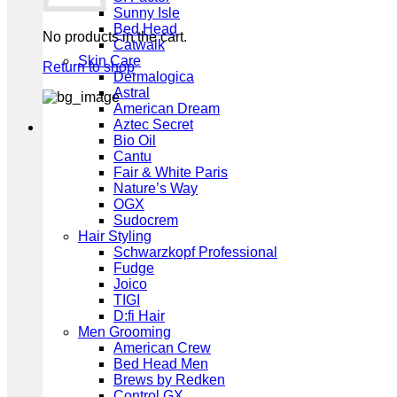
Sunny Isle
Bed Head
No products in the cart.
Catwalk
Skin Care
Return to shop
Dermalogica
Astral
American Dream
Aztec Secret
Bio Oil
Cantu
Fair & White Paris
Nature’s Way
OGX
Sudocrem
Hair Styling
Schwarzkopf Professional
Fudge
Joico
TIGI
D:fi Hair
Men Grooming
American Crew
Bed Head Men
Brews by Redken
Control GX