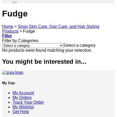
Fudge
Home
>
Shop Skin Care, Hair Care, and Hair Styling
Products
>
Fudge
Filter
Filter by Categories
Select a category
No products were found matching your selection.
You might be interested in...
My Zoja
My Account
My Orders
Track Your Order
My Wishlist
Get Help