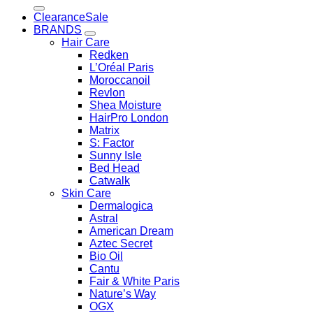
for:
Clearance
BRANDS
Hair Care
Redken
L’Oréal Paris
Moroccanoil
Revlon
Shea Moisture
HairPro London
Matrix
S: Factor
Sunny Isle
Bed Head
Catwalk
Skin Care
Dermalogica
Astral
American Dream
Aztec Secret
Bio Oil
Cantu
Fair & White Paris
Nature’s Way
OGX