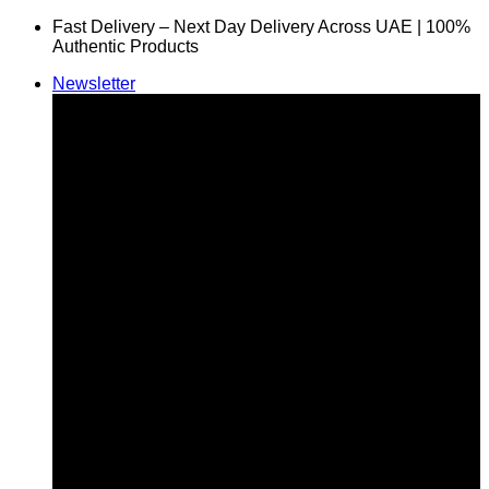
Skip
Fast Delivery – Next Day Delivery Across UAE | 100%
to
Authentic Products
content
Newsletter