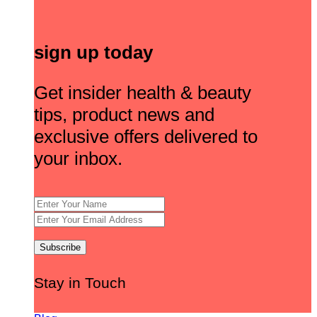
sign up today
Get insider health & beauty
tips, product news and
exclusive offers delivered to
your inbox.
Stay in Touch