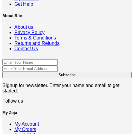
Get Help
About Site
About us
Privacy Policy
Terms & Conditions
Returns and Refunds
Contact Us
Signup for newsletter. Enter your name and email to get
started.
Follow us
My Zoja
My Account
My Orders