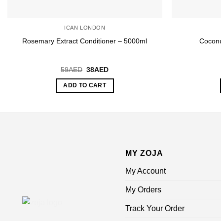
ICAN LONDON
Rosemary Extract Conditioner – 5000ml
Coconu
Original
Current
59
AED
38
AED
price
price
was:
is:
ADD TO CART
59AED.
38AED.
MY ZOJA
My Account
My Orders
Track Your Order