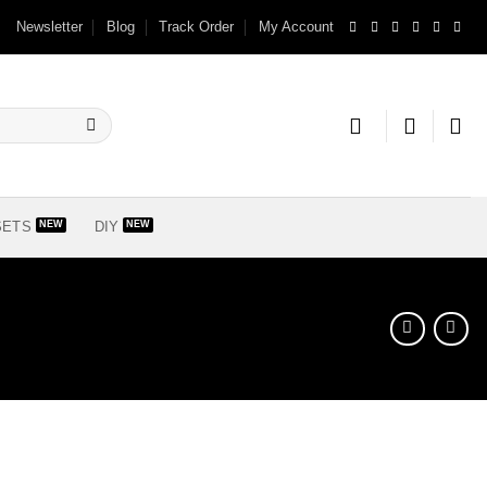
Newsletter
Blog
Track Order
My Account
SETS
DIY