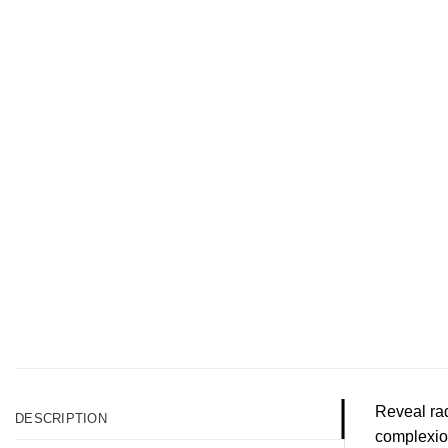
Reveal rad
DESCRIPTION
complexion