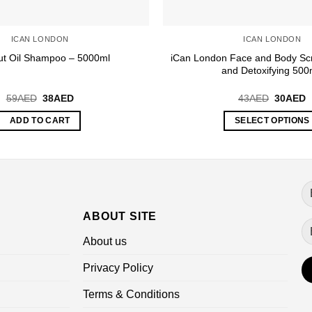
ICAN LONDON
ICAN LONDON
iCan London Face and Body Scr
t Oil Shampoo – 5000ml
and Detoxifying 500
Original
Current
Original
C
59
AED
38
AED
43
AED
30
AED
price
price
price
p
was:
is:
was:
is
ADD TO CART
SELECT OPTIONS
59AED.
38AED.
43AED.
3
This
product
has
multiple
variants.
ABOUT SITE
The
options
About us
may
be
Privacy Policy
chosen
Terms & Conditions
on