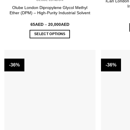
iCan London
I
Olube London Dipropylene Glycol Methyl
Ether (DPM) – High-Purity Industrial Solvent
Price
65
AED
–
20,000
AED
range:
65AED
SELECT OPTIONS
through
20,000AED
This
product
has
multiple
-36%
-36%
variants.
The
options
may
be
chosen
on
the
product
page