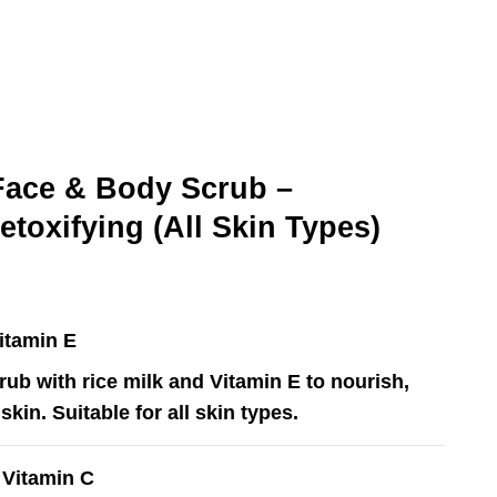
ace & Body Scrub –
Detoxifying (All Skin Types)
Vitamin E
rub with rice milk and Vitamin E to nourish,
skin. Suitable for all skin types.
h Vitamin C