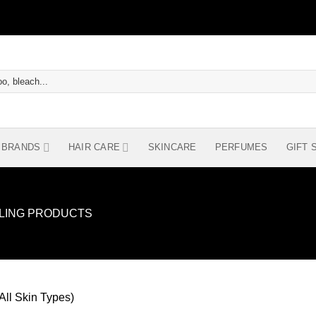
BRANDS
HAIR CARE
SKINCARE
PERFUMES
GIFT 
YLING PRODUCTS