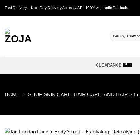
Skip
Fast Delivery – Next Day Delivery Across UAE | 100% Authentic Products
to
content
Search
for:
CLEARANCE
HOME
>
SHOP SKIN CARE, HAIR CARE, AND HAIR ST