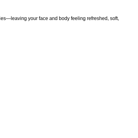
ties—leaving your face and body feeling refreshed, soft,