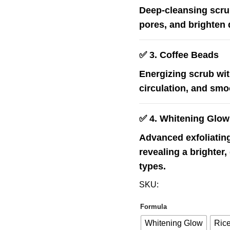
Deep-cleansing scrub
pores, and brighten d
✅
3. Coffee Beads
Energizing scrub wit
circulation, and smoo
✅
4. Whitening Glow
Advanced exfoliating
revealing a brighter,
types.
SKU:
Formula
Whitening Glow
Rice