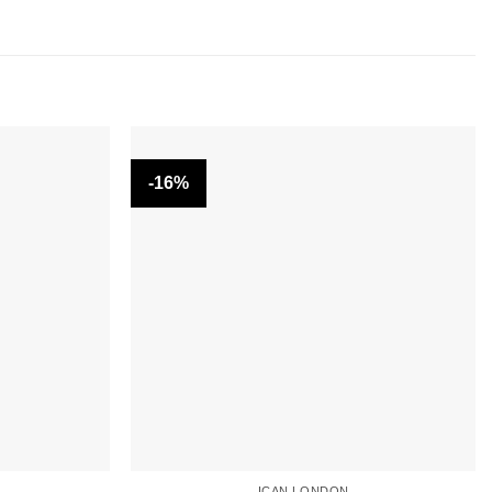
-16%
ICAN LONDON