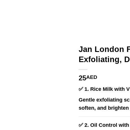
Jan London F
Exfoliating, 
25
AED
✅
1. Rice Milk with 
Gentle exfoliating sc
soften, and brighten 
✅
2. Oil Control wit