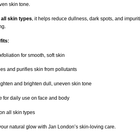
en skin tone.
r
all skin types
, it helps reduce dullness, dark spots, and impuri
ng.
its:
foliation for smooth, soft skin
ies and purifies skin from pollutants
ighten and brighten dull, uneven skin tone
e for daily use on face and body
on all skin types
your natural glow with Jan London’s skin-loving care.