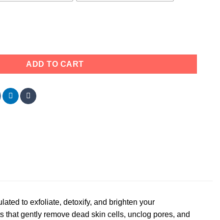
rub – Exfoliating, Detoxifying (All Skin Types) quantity
ADD TO CART
ulated to exfoliate, detoxify, and brighten your
s that gently remove dead skin cells, unclog pores, and