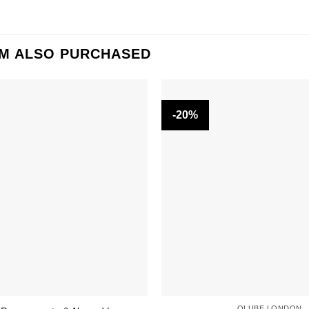
EM ALSO PURCHASED
-20%
OLUBE LONDON