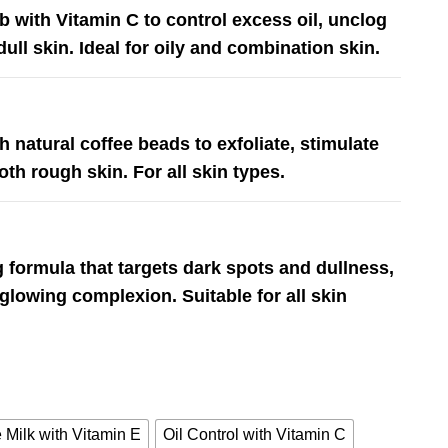
 with Vitamin C to control excess oil, unclog
ull skin. Ideal for oily and combination skin.
h natural coffee beads to exfoliate, stimulate
th rough skin. For all skin types.
 formula that targets dark spots and dullness,
 glowing complexion. Suitable for all skin
 Milk with Vitamin E
Oil Control with Vitamin C