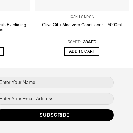
ICAN LONDON
ub Exfoliating
Olive Oil + Aloe vera Conditioner – 5000ml
ml.
urrent
Original
Current
56
AED
38
AED
rice
price
price
:
was:
is:
ADD TO CART
0AED.
56AED.
38AED.