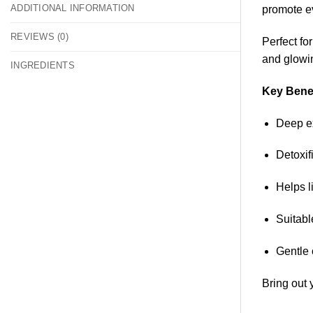
ADDITIONAL INFORMATION
promote ev
REVIEWS (0)
Perfect fo
and glowi
INGREDIENTS
Key Benef
Deep ex
Detoxif
Helps l
Suitabl
Gentle 
Bring out 