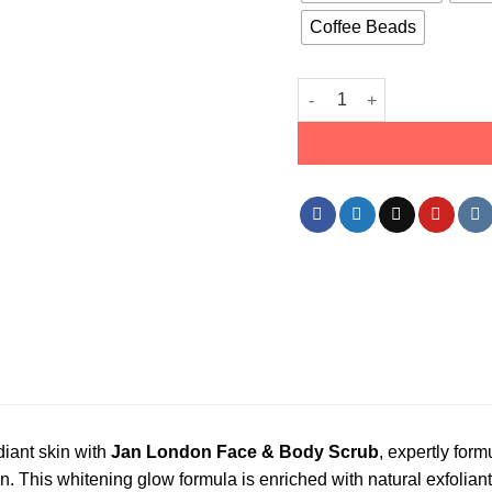
Coffee Beads
Jan London Face & Body Sc
iant skin with
Jan London Face & Body Scrub
, expertly form
. This whitening glow formula is enriched with natural exfoliant