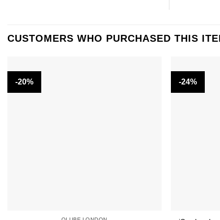
CUSTOMERS WHO PURCHASED THIS IT
-20%
-24%
OLUBE LONDON