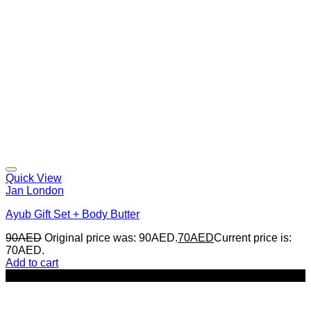
Quick View
Jan London
Ayub Gift Set + Body Butter
90
AED
Original price was: 90AED.
70
AED
Current price is:
70AED.
Add to cart
-14%