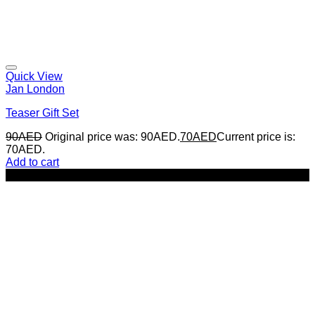
Quick View
Jan London
Teaser Gift Set
90
AED
Original price was: 90AED.
70
AED
Current price is:
70AED.
Add to cart
-14%