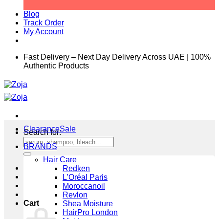
Blog
Track Order
My Account
Fast Delivery – Next Day Delivery Across UAE | 100%
Authentic Products
Clearance
Search for:
BRANDS
Hair Care
Redken
L’Oréal Paris
Moroccanoil
Revlon
Cart
Shea Moisture
HairPro London