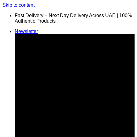
Skip to content
Fast Delivery – Next Day Delivery Across UAE | 100%
Authentic Products
Newsletter