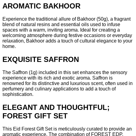
AROMATIC BAKHOOR
Experience the traditional allure of Bakhoor (50g), a fragrant
blend of natural resins and essential oils used to infuse
spaces with a warm, inviting aroma. Ideal for creating a
welcoming atmosphere during festive occasions or everyday
relaxation, Bakhoor adds a touch of cultural elegance to your
home.
EXQUISITE SAFFRON
The Saffron (1g) included in this set enhances the sensory
experience with its rich and exotic aroma. Saffron is
renowned for its distinctive and luxurious scent, often used in
perfumery and culinary applications to add a touch of
sophistication.
ELEGANT AND THOUGHTFUL;
FOREST GIFT SET
This Eid Forest Gift Set is meticulously curated to provide an
aromatic experience. The combination of FOREST EDP,