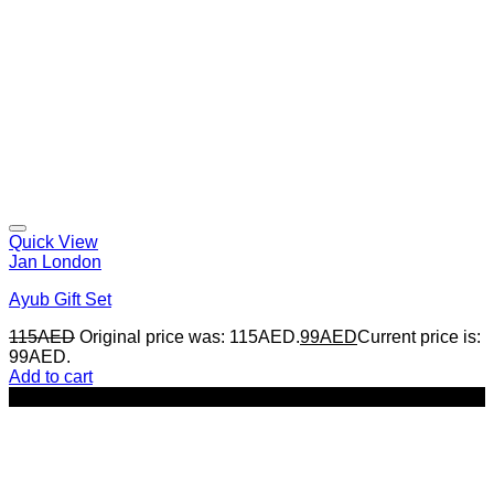
Quick View
Jan London
Ayub Gift Set
115
AED
Original price was: 115AED.
99
AED
Current price is:
99AED.
Add to cart
-17%