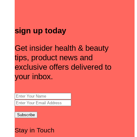
sign up today
Get insider health & beauty
tips, product news and
exclusive offers delivered to
your inbox.
Stay in Touch