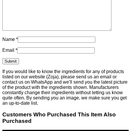
Name
*
Email
*
If you would like to know the ingredients for any of products
listed on our website (Zoja), please send us an email or
contact us on WhatsApp and we'll send you the latest picture
of the product with the ingredients shown. Manufacturers
constantly change their ingredients without letting us know
quite often. By sending you an image, we make sure you get
an up-to-date list.
Customers Who Purchased This Item Also
Purchased