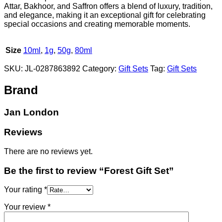
Attar, Bakhoor, and Saffron offers a blend of luxury, tradition,
and elegance, making it an exceptional gift for celebrating
special occasions and creating memorable moments.
Size
10ml
,
1g
,
50g
,
80ml
SKU:
JL-0287863892
Category:
Gift Sets
Tag:
Gift Sets
Brand
Jan London
Reviews
There are no reviews yet.
Be the first to review “Forest Gift Set”
Your rating
*
Your review
*