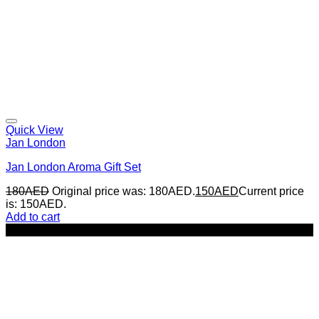
Quick View
Jan London
Jan London Aroma Gift Set
180
AED
Original price was: 180AED.
150
AED
Current price
is: 150AED.
Add to cart
-22%