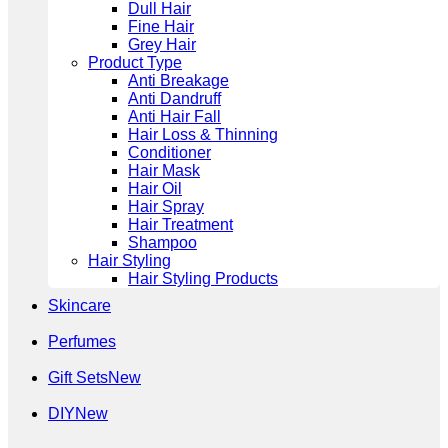
Dull Hair
Fine Hair
Grey Hair
Product Type
Anti Breakage
Anti Dandruff
Anti Hair Fall
Hair Loss & Thinning
Conditioner
Hair Mask
Hair Oil
Hair Spray
Hair Treatment
Shampoo
Hair Styling
Hair Styling Products
Skincare
Perfumes
Gift Sets
DIY