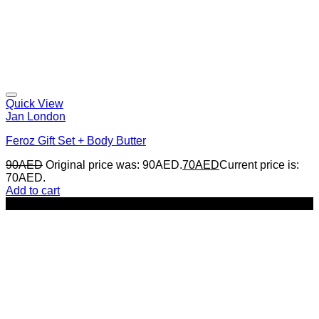
Quick View
Jan London
Feroz Gift Set + Body Butter
90
AED
Original price was: 90AED.
70
AED
Current price is:
70AED.
Add to cart
-22%