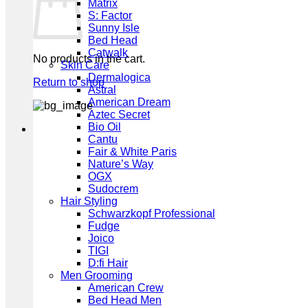
Matrix
S: Factor
Sunny Isle
Bed Head
Catwalk
No products in the cart.
Skin Care
Dermalogica
Return to shop
Astral
American Dream
Aztec Secret
Bio Oil
Cantu
Fair & White Paris
Nature’s Way
OGX
Sudocrem
Hair Styling
Schwarzkopf Professional
Fudge
Joico
TIGI
D:fi Hair
Men Grooming
American Crew
Bed Head Men