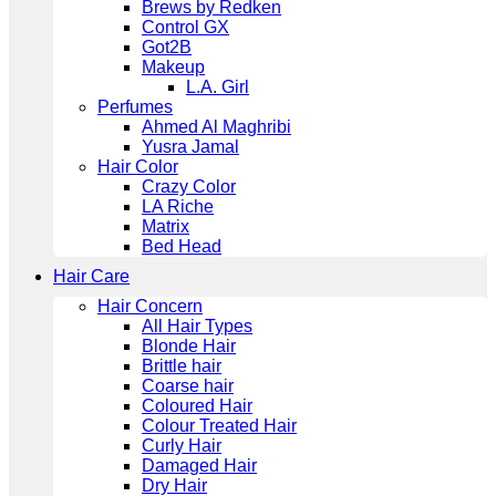
Brews by Redken
Control GX
Got2B
Makeup
L.A. Girl
Perfumes
Ahmed Al Maghribi
Yusra Jamal
Hair Color
Crazy Color
LA Riche
Matrix
Bed Head
Hair Care
Hair Concern
All Hair Types
Blonde Hair
Brittle hair
Coarse hair
Coloured Hair
Colour Treated Hair
Curly Hair
Damaged Hair
Dry Hair