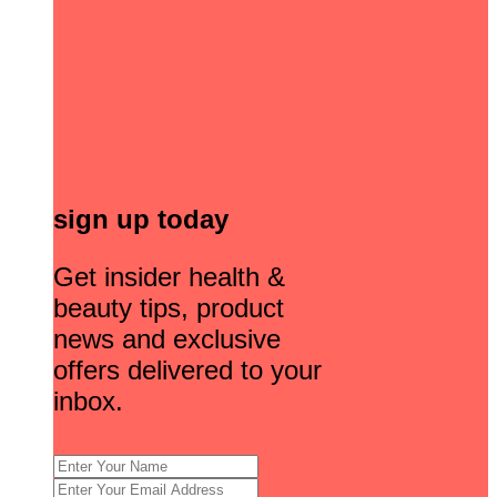
sign up today
Get insider health &
beauty tips, product
news and exclusive
offers delivered to your
inbox.