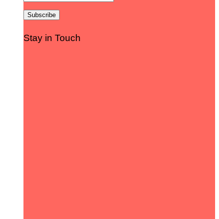
Stay in Touch