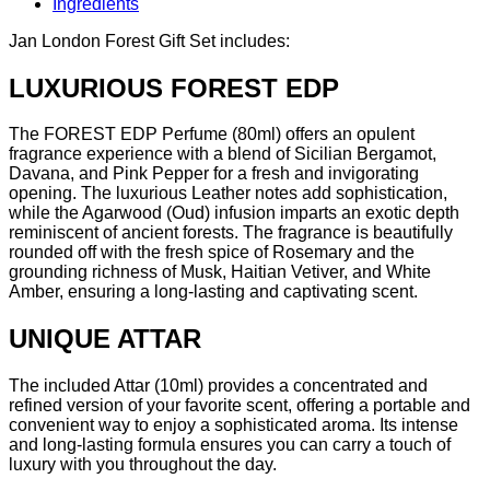
Ingredients
Jan London Forest Gift Set includes:
LUXURIOUS FOREST EDP
The FOREST EDP Perfume (80ml) offers an opulent
fragrance experience with a blend of Sicilian Bergamot,
Davana, and Pink Pepper for a fresh and invigorating
opening. The luxurious Leather notes add sophistication,
while the Agarwood (Oud) infusion imparts an exotic depth
reminiscent of ancient forests. The fragrance is beautifully
rounded off with the fresh spice of Rosemary and the
grounding richness of Musk, Haitian Vetiver, and White
Amber, ensuring a long-lasting and captivating scent.
UNIQUE ATTAR
The included Attar (10ml) provides a concentrated and
refined version of your favorite scent, offering a portable and
convenient way to enjoy a sophisticated aroma. Its intense
and long-lasting formula ensures you can carry a touch of
luxury with you throughout the day.