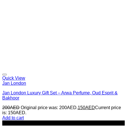
Quick View
Jan London
Jan London Luxury Gift Set – Arwa Perfume, Oud Esprit &
Bakhoor
200
AED
Original price was: 200AED.
150
AED
Current price
is: 150AED.
Add to cart
-22%