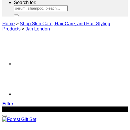
Search for:
Home
>
Shop Skin Care, Hair Care, and Hair Styling
Products
>
Jan London
Filter
-16%