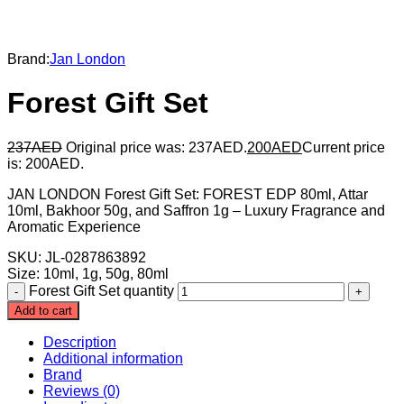
Brand:
Jan London
Forest Gift Set
237
AED
Original price was: 237AED.
200
AED
Current price
is: 200AED.
JAN LONDON Forest Gift Set: FOREST EDP 80ml, Attar
10ml, Bakhoor 50g, and Saffron 1g – Luxury Fragrance and
Aromatic Experience
SKU: JL-0287863892
Size
:
10ml, 1g, 50g, 80ml
Forest Gift Set quantity
Add to cart
Description
Additional information
Brand
Reviews (0)