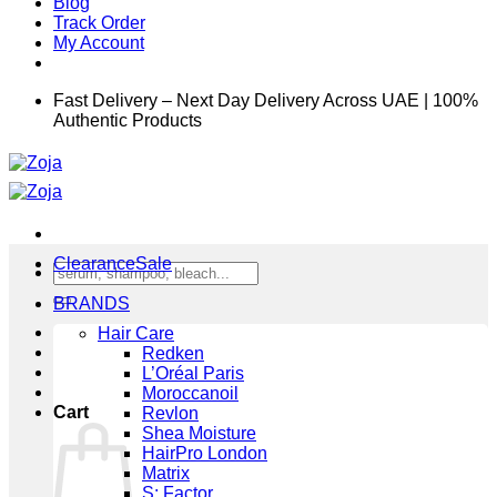
Blog
Track Order
My Account
Fast Delivery – Next Day Delivery Across UAE | 100%
Authentic Products
Clearance
Search
for:
BRANDS
Hair Care
Redken
L’Oréal Paris
Moroccanoil
Cart
Revlon
Shea Moisture
HairPro London
Matrix
S: Factor