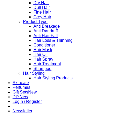
Dry Hair
Dull Hair
Fine Hair
Grey Hair
Product Type
Anti Breakage
Anti Dandruff
Anti Hair Fall
Hair Loss & Thinning
Conditioner
Hair Mask
Hair Oil
Hair Spray
Hair Treatment
Shampoo
Hair Styling
Hair Styling Products
Skincare
Perfumes
Gift Sets
DIY
Login / Register
Newsletter