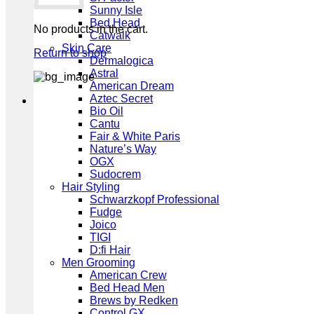
Sunny Isle
Bed Head
No products in the cart.
Catwalk
Skin Care
Return to shop
Dermalogica
Astral
American Dream
Aztec Secret
Bio Oil
Cantu
Fair & White Paris
Nature’s Way
OGX
Sudocrem
Hair Styling
Schwarzkopf Professional
Fudge
Joico
TIGI
D:fi Hair
Men Grooming
American Crew
Bed Head Men
Brews by Redken
Control GX