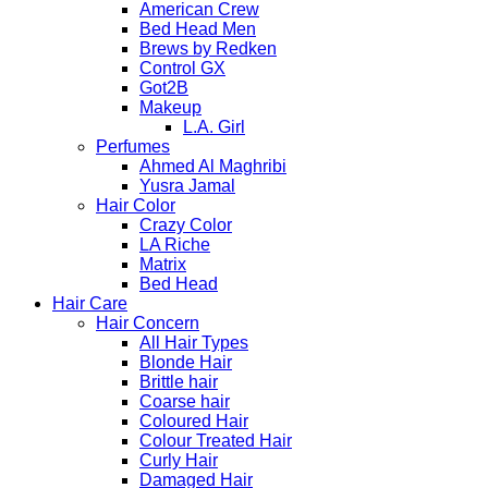
American Crew
Bed Head Men
Brews by Redken
Control GX
Got2B
Makeup
L.A. Girl
Perfumes
Ahmed Al Maghribi
Yusra Jamal
Hair Color
Crazy Color
LA Riche
Matrix
Bed Head
Hair Care
Hair Concern
All Hair Types
Blonde Hair
Brittle hair
Coarse hair
Coloured Hair
Colour Treated Hair
Curly Hair
Damaged Hair