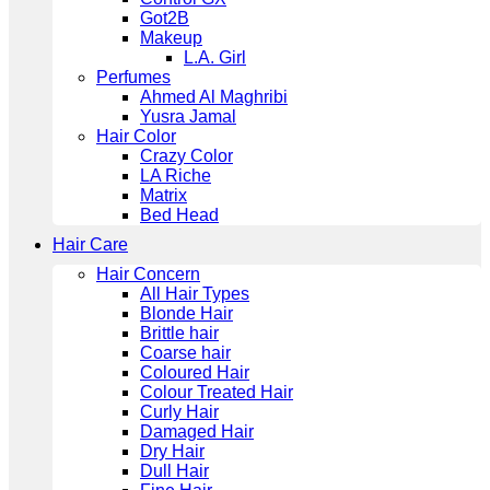
Got2B
Makeup
L.A. Girl
Perfumes
Ahmed Al Maghribi
Yusra Jamal
Hair Color
Crazy Color
LA Riche
Matrix
Bed Head
Hair Care
Hair Concern
All Hair Types
Blonde Hair
Brittle hair
Coarse hair
Coloured Hair
Colour Treated Hair
Curly Hair
Damaged Hair
Dry Hair
Dull Hair