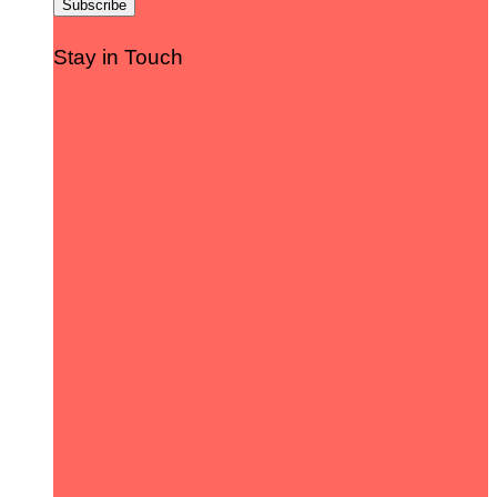
Stay in Touch