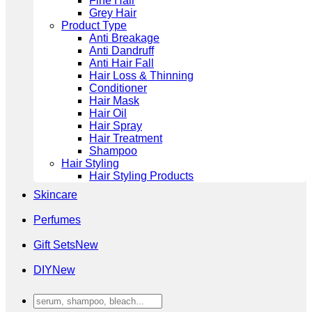
Fine Hair
Grey Hair
Product Type
Anti Breakage
Anti Dandruff
Anti Hair Fall
Hair Loss & Thinning
Conditioner
Hair Mask
Hair Oil
Hair Spray
Hair Treatment
Shampoo
Hair Styling
Hair Styling Products
Skincare
Perfumes
Gift Sets
DIY
Search
for: