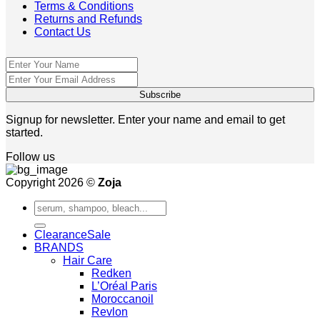
Terms & Conditions
Returns and Refunds
Contact Us
Signup for newsletter. Enter your name and email to get
started.
Follow us
Copyright 2026 ©
Zoja
Search
for:
Clearance
BRANDS
Hair Care
Redken
L’Oréal Paris
Moroccanoil
Revlon