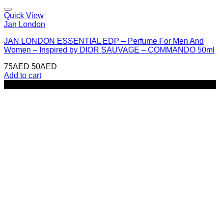
Quick View
Jan London
JAN LONDON ESSENTIAL EDP – Perfume For Men And
Women – Inspired by DIOR SAUVAGE – COMMANDO 50ml
Original
Current
75
AED
50
AED
price
price
Add to cart
was:
is:
-33%
75AED.
50AED.