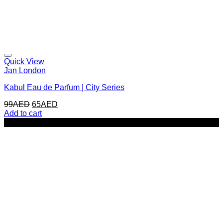
Quick View
Jan London
Kabul Eau de Parfum | City Series
Original
Current
99
AED
65
AED
price
price
Add to cart
was:
is:
-25%
99AED.
65AED.