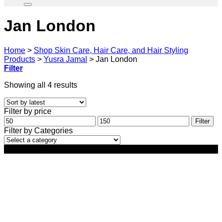
Jan London
Home
>
Shop Skin Care, Hair Care, and Hair Styling
Products
>
Yusra Jamal
>
Jan London
Filter
Sorted
Showing all 4 results
by
latest
Filter by price
Min
Max
Filter
price
price
Filter by Categories
-34%