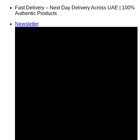
Skip
Fast Delivery – Next Day Delivery Across UAE | 100%
to
Authentic Products
content
Newsletter