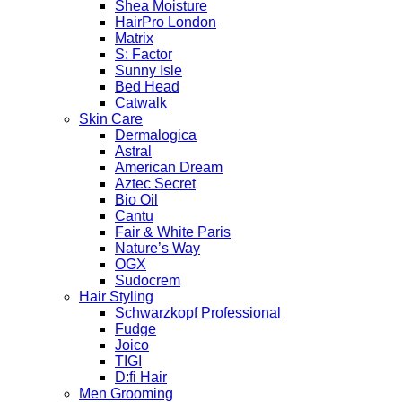
Shea Moisture
HairPro London
Matrix
S: Factor
Sunny Isle
Bed Head
Catwalk
Skin Care
Dermalogica
Astral
American Dream
Aztec Secret
Bio Oil
Cantu
Fair & White Paris
Nature’s Way
OGX
Sudocrem
Hair Styling
Schwarzkopf Professional
Fudge
Joico
TIGI
D:fi Hair
Men Grooming