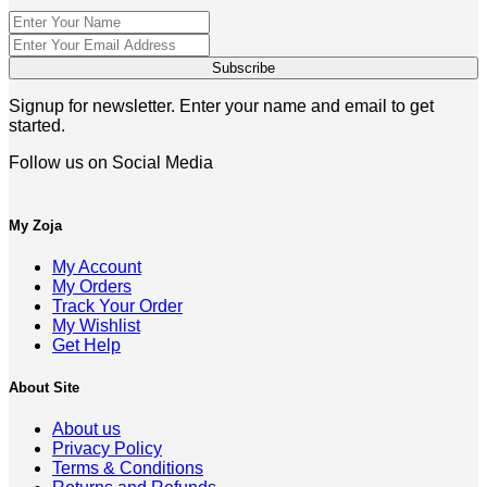
Signup for newsletter. Enter your name and email to get
started.
Follow us on Social Media
My Zoja
My Account
My Orders
Track Your Order
My Wishlist
Get Help
About Site
About us
Privacy Policy
Terms & Conditions