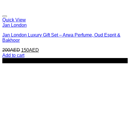
Quick View
Jan London
Jan London Luxury Gift Set – Arwa Perfume, Oud Esprit &
Bakhoor
Original
Current
200
AED
150
AED
price
price
Add to cart
was:
is:
-33%
200AED.
150AED.