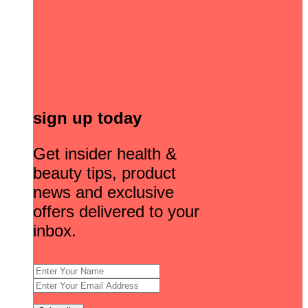
sign up today
Get insider health &
beauty tips, product
news and exclusive
offers delivered to your
inbox.