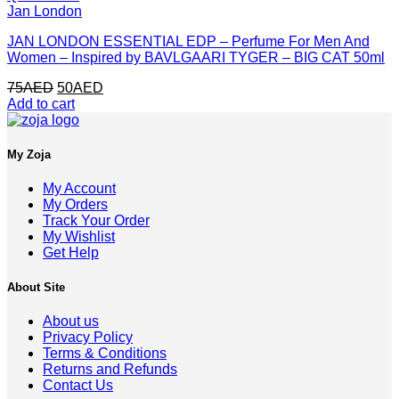
Jan London
JAN LONDON ESSENTIAL EDP – Perfume For Men And
Women – Inspired by BAVLGAARI TYGER – BIG CAT 50ml
Original
Current
75
AED
50
AED
price
price
Add to cart
was:
is:
75AED.
50AED.
My Zoja
My Account
My Orders
Track Your Order
My Wishlist
Get Help
About Site
About us
Privacy Policy
Terms & Conditions
Returns and Refunds
Contact Us