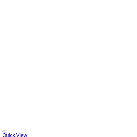
Quick View