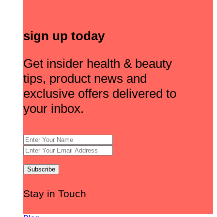
sign up today
Get insider health & beauty
tips, product news and
exclusive offers delivered to
your inbox.
Stay in Touch