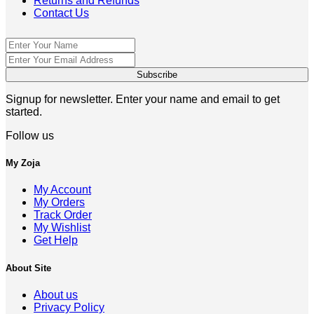
Returns and Refunds
Contact Us
Signup for newsletter. Enter your name and email to get
started.
Follow us
My Zoja
My Account
My Orders
Track Order
My Wishlist
Get Help
About Site
About us
Privacy Policy