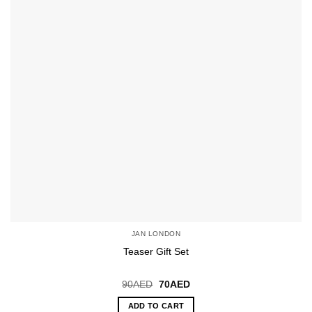
JAN LONDON
Teaser Gift Set
Original
Current
90
AED
70
AED
price
price
was:
is:
ADD TO CART
90AED.
70AED.