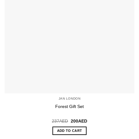
JAN LONDON
Forest Gift Set
Original
Current
237
AED
200
AED
price
price
was:
is:
ADD TO CART
237AED.
200AED.