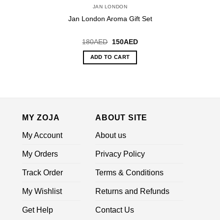
JAN LONDON
Jan London Aroma Gift Set
Original
Current
180
AED
150
AED
price
price
was:
is:
ADD TO CART
180AED.
150AED.
MY ZOJA
ABOUT SITE
My Account
About us
My Orders
Privacy Policy
Track Order
Terms & Conditions
My Wishlist
Returns and Refunds
Get Help
Contact Us