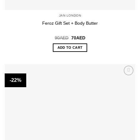
JAN LONDON
Feroz Gift Set + Body Butter
Original
Current
90
AED
70
AED
price
price
was:
is:
ADD TO CART
90AED.
70AED.
-22%