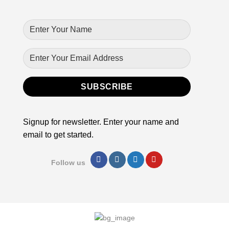
Signup for newsletter. Enter your name and
email to get started.
Follow us