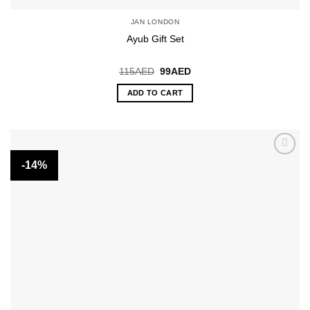
JAN LONDON
Ayub Gift Set
Original
Current
115
AED
99
AED
price
price
was:
is:
ADD TO CART
115AED.
99AED.
-14%