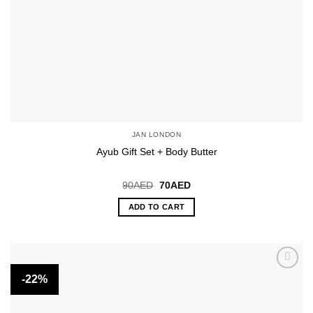
JAN LONDON
Ayub Gift Set + Body Butter
Original
Current
90
AED
70
AED
price
price
was:
is:
ADD TO CART
90AED.
70AED.
-22%