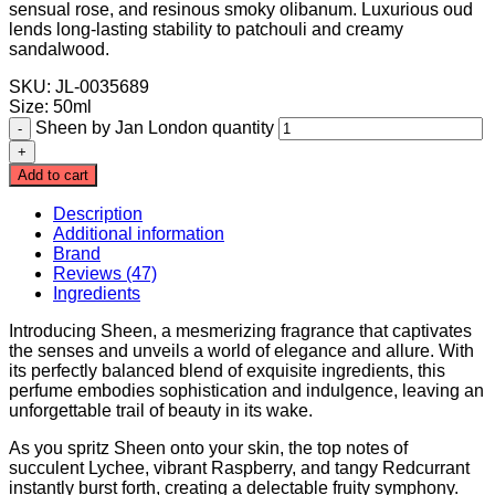
sensual rose, and resinous smoky olibanum. Luxurious oud
lends long-lasting stability to patchouli and creamy
sandalwood.
SKU: JL-0035689
Size
:
50ml
Sheen by Jan London quantity
Add to cart
Description
Additional information
Brand
Reviews (47)
Ingredients
Introducing Sheen, a mesmerizing fragrance that captivates
the senses and unveils a world of elegance and allure. With
its perfectly balanced blend of exquisite ingredients, this
perfume embodies sophistication and indulgence, leaving an
unforgettable trail of beauty in its wake.
As you spritz Sheen onto your skin, the top notes of
succulent Lychee, vibrant Raspberry, and tangy Redcurrant
instantly burst forth, creating a delectable fruity symphony.