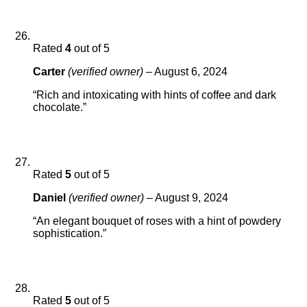
Rated
4
out of 5
Carter
(verified owner)
–
August 6, 2024
“Rich and intoxicating with hints of coffee and dark
chocolate.”
Rated
5
out of 5
Daniel
(verified owner)
–
August 9, 2024
“An elegant bouquet of roses with a hint of powdery
sophistication.”
Rated
5
out of 5