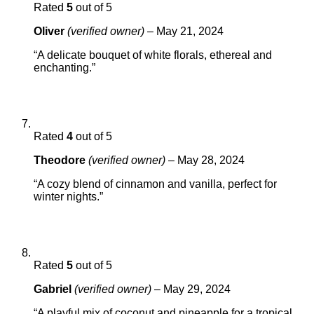
Rated
5
out of 5
Oliver
(verified owner)
–
May 21, 2024
“A delicate bouquet of white florals, ethereal and
enchanting.”
Rated
4
out of 5
Theodore
(verified owner)
–
May 28, 2024
“A cozy blend of cinnamon and vanilla, perfect for
winter nights.”
Rated
5
out of 5
Gabriel
(verified owner)
–
May 29, 2024
“A playful mix of coconut and pineapple for a tropical