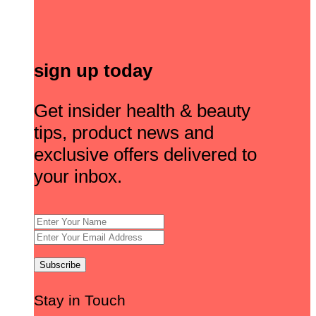
sign up today
Get insider health & beauty
tips, product news and
exclusive offers delivered to
your inbox.
Stay in Touch