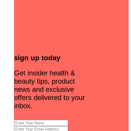
sign up today
Get insider health &
beauty tips, product
news and exclusive
offers delivered to your
inbox.