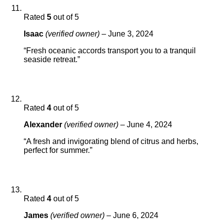
Rated
5
out of 5
Isaac
(verified owner)
–
June 3, 2024
“Fresh oceanic accords transport you to a tranquil
seaside retreat.”
Rated
4
out of 5
Alexander
(verified owner)
–
June 4, 2024
“A fresh and invigorating blend of citrus and herbs,
perfect for summer.”
Rated
4
out of 5
James
(verified owner)
–
June 6, 2024