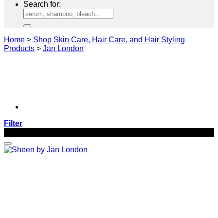
Search for:
Home
>
Shop Skin Care, Hair Care, and Hair Styling
Products
>
Jan London
Filter
-20%