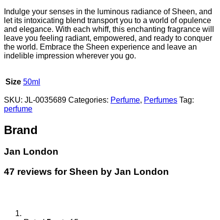
Indulge your senses in the luminous radiance of Sheen, and
let its intoxicating blend transport you to a world of opulence
and elegance. With each whiff, this enchanting fragrance will
leave you feeling radiant, empowered, and ready to conquer
the world. Embrace the Sheen experience and leave an
indelible impression wherever you go.
Size
50ml
SKU:
JL-0035689
Categories:
Perfume
,
Perfumes
Tag:
perfume
Brand
Jan London
47 reviews for
Sheen by Jan London