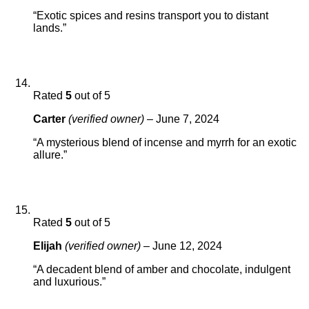
“Exotic spices and resins transport you to distant
lands.”
Rated
5
out of 5
Carter
(verified owner)
–
June 7, 2024
“A mysterious blend of incense and myrrh for an exotic
allure.”
Rated
5
out of 5
Elijah
(verified owner)
–
June 12, 2024
“A decadent blend of amber and chocolate, indulgent
and luxurious.”