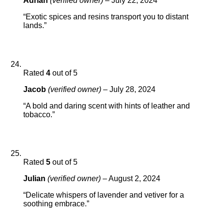
Adrian
(verified owner)
–
July 22, 2024
“Exotic spices and resins transport you to distant
lands.”
Rated
4
out of 5
Jacob
(verified owner)
–
July 28, 2024
“A bold and daring scent with hints of leather and
tobacco.”
Rated
5
out of 5
Julian
(verified owner)
–
August 2, 2024
“Delicate whispers of lavender and vetiver for a
soothing embrace.”