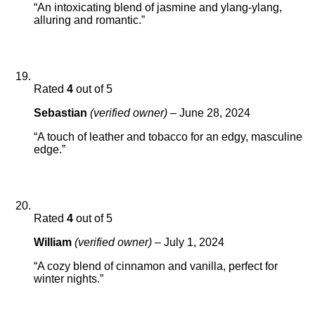
“An intoxicating blend of jasmine and ylang-ylang,
alluring and romantic.”
Rated
4
out of 5
Sebastian
(verified owner)
–
June 28, 2024
“A touch of leather and tobacco for an edgy, masculine
edge.”
Rated
4
out of 5
William
(verified owner)
–
July 1, 2024
“A cozy blend of cinnamon and vanilla, perfect for
winter nights.”