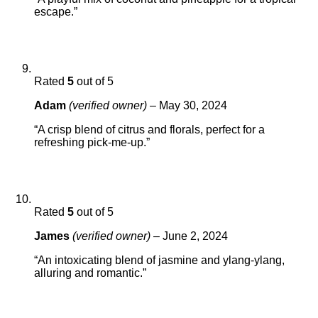
escape.”
Rated
5
out of 5
Adam
(verified owner)
–
May 30, 2024
“A crisp blend of citrus and florals, perfect for a
refreshing pick-me-up.”
Rated
5
out of 5
James
(verified owner)
–
June 2, 2024
“An intoxicating blend of jasmine and ylang-ylang,
alluring and romantic.”