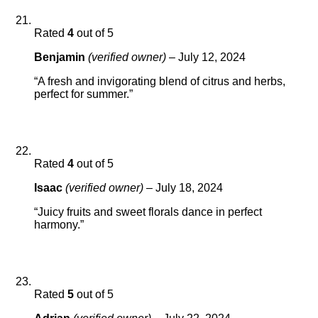
Rated
4
out of 5
Benjamin
(verified owner)
–
July 12, 2024
“A fresh and invigorating blend of citrus and herbs,
perfect for summer.”
Rated
4
out of 5
Isaac
(verified owner)
–
July 18, 2024
“Juicy fruits and sweet florals dance in perfect
harmony.”
Rated
5
out of 5