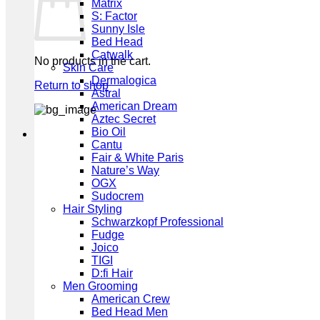
Matrix
S: Factor
Sunny Isle
Bed Head
Catwalk
No products in the cart.
Skin Care
Dermalogica
Return to shop
Astral
American Dream
Aztec Secret
Bio Oil
Cantu
Fair & White Paris
Nature’s Way
OGX
Sudocrem
Hair Styling
Schwarzkopf Professional
Fudge
Joico
TIGI
D:fi Hair
Men Grooming
American Crew
Bed Head Men