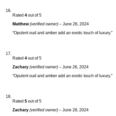
Rated
4
out of 5
Matthew
(verified owner)
–
June 26, 2024
“Opulent oud and amber add an exotic touch of luxury.”
Rated
4
out of 5
Zachary
(verified owner)
–
June 26, 2024
“Opulent oud and amber add an exotic touch of luxury.”
Rated
5
out of 5
Zachary
(verified owner)
–
June 28, 2024