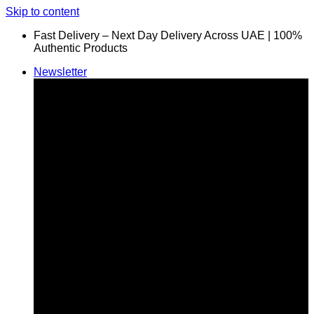
Skip to content
Fast Delivery – Next Day Delivery Across UAE | 100%
Authentic Products
Newsletter