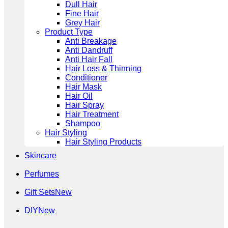
Dull Hair
Fine Hair
Grey Hair
Product Type
Anti Breakage
Anti Dandruff
Anti Hair Fall
Hair Loss & Thinning
Conditioner
Hair Mask
Hair Oil
Hair Spray
Hair Treatment
Shampoo
Hair Styling
Hair Styling Products
Skincare
Perfumes
Gift Sets
DIY