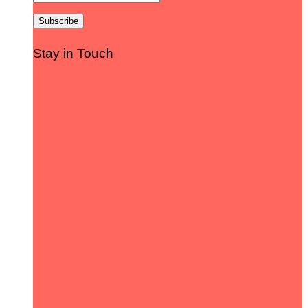
Stay in Touch