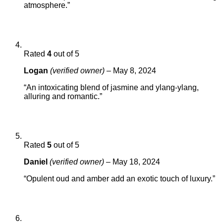
atmosphere.”
Rated
4
out of 5
Logan
(verified owner)
–
May 8, 2024
“An intoxicating blend of jasmine and ylang-ylang,
alluring and romantic.”
Rated
5
out of 5
Daniel
(verified owner)
–
May 18, 2024
“Opulent oud and amber add an exotic touch of luxury.”