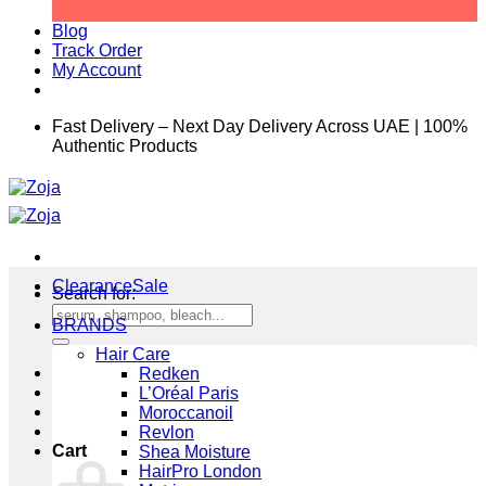
Blog
Track Order
My Account
Fast Delivery – Next Day Delivery Across UAE | 100%
Authentic Products
Clearance
Search for:
BRANDS
Hair Care
Redken
L’Oréal Paris
Moroccanoil
Revlon
Cart
Shea Moisture
HairPro London