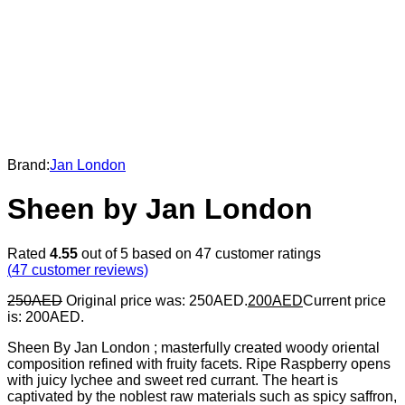
Brand:
Jan London
Sheen by Jan London
Rated
4.55
out of 5 based on
47
customer ratings
(
47
customer reviews)
250
AED
Original price was: 250AED.
200
AED
Current price
is: 200AED.
Sheen By Jan London ; masterfully created woody oriental
composition refined with fruity facets. Ripe Raspberry opens
with juicy lychee and sweet red currant. The heart is
captivated by the noblest raw materials such as spicy saffron,