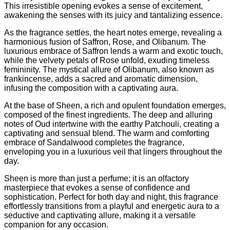
This irresistible opening evokes a sense of excitement,
awakening the senses with its juicy and tantalizing essence.
As the fragrance settles, the heart notes emerge, revealing a
harmonious fusion of Saffron, Rose, and Olibanum. The
luxurious embrace of Saffron lends a warm and exotic touch,
while the velvety petals of Rose unfold, exuding timeless
femininity. The mystical allure of Olibanum, also known as
frankincense, adds a sacred and aromatic dimension,
infusing the composition with a captivating aura.
At the base of Sheen, a rich and opulent foundation emerges,
composed of the finest ingredients. The deep and alluring
notes of Oud intertwine with the earthy Patchouli, creating a
captivating and sensual blend. The warm and comforting
embrace of Sandalwood completes the fragrance,
enveloping you in a luxurious veil that lingers throughout the
day.
Sheen is more than just a perfume; it is an olfactory
masterpiece that evokes a sense of confidence and
sophistication. Perfect for both day and night, this fragrance
effortlessly transitions from a playful and energetic aura to a
seductive and captivating allure, making it a versatile
companion for any occasion.