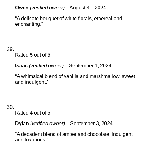
Owen
(verified owner)
–
August 31, 2024
“A delicate bouquet of white florals, ethereal and
enchanting.”
Rated
5
out of 5
Isaac
(verified owner)
–
September 1, 2024
“A whimsical blend of vanilla and marshmallow, sweet
and indulgent.”
Rated
4
out of 5
Dylan
(verified owner)
–
September 3, 2024
“A decadent blend of amber and chocolate, indulgent
and luxurious.”