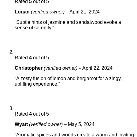
Rated
5
out of 5
Logan
(verified owner)
–
April 21, 2024
“Subtle hints of jasmine and sandalwood evoke a
sense of serenity.”
Rated
4
out of 5
Christopher
(verified owner)
–
April 22, 2024
“A zesty fusion of lemon and bergamot for a zingy,
uplifting experience.”
Rated
4
out of 5
Wyatt
(verified owner)
–
May 5, 2024
“Aromatic spices and woods create a warm and inviting