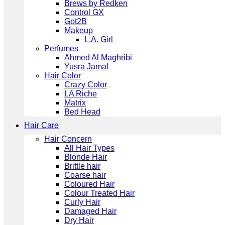
Brews by Redken
Control GX
Got2B
Makeup
L.A. Girl
Perfumes
Ahmed Al Maghribi
Yusra Jamal
Hair Color
Crazy Color
LA Riche
Matrix
Bed Head
Hair Care
Hair Concern
All Hair Types
Blonde Hair
Brittle hair
Coarse hair
Coloured Hair
Colour Treated Hair
Curly Hair
Damaged Hair
Dry Hair