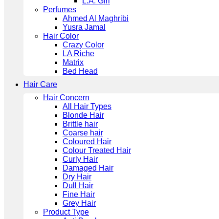
L.A. Girl
Perfumes
Ahmed Al Maghribi
Yusra Jamal
Hair Color
Crazy Color
LA Riche
Matrix
Bed Head
Hair Care
Hair Concern
All Hair Types
Blonde Hair
Brittle hair
Coarse hair
Coloured Hair
Colour Treated Hair
Curly Hair
Damaged Hair
Dry Hair
Dull Hair
Fine Hair
Grey Hair
Product Type