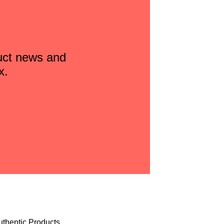
duct news and
x.
uthentic Products