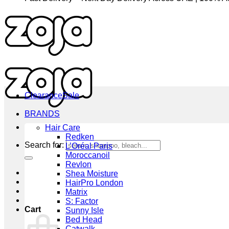
Clearance
BRANDS
Hair Care
Redken
Search for:
L’Oréal Paris
Moroccanoil
Revlon
Shea Moisture
HairPro London
Matrix
S: Factor
Cart
Sunny Isle
Bed Head
Catwalk