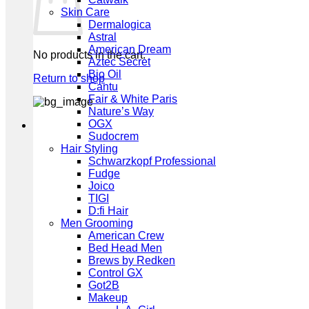
Skin Care
Dermalogica
Astral
American Dream
No products in the cart.
Aztec Secret
Bio Oil
Return to shop
Cantu
Fair & White Paris
Nature’s Way
OGX
Sudocrem
Hair Styling
Schwarzkopf Professional
Fudge
Joico
TIGI
D:fi Hair
Men Grooming
American Crew
Bed Head Men
Brews by Redken
Control GX
Got2B
Makeup