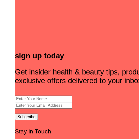
sign up today
Get insider health & beauty tips, pro
exclusive offers delivered to your inbo
Stay in Touch