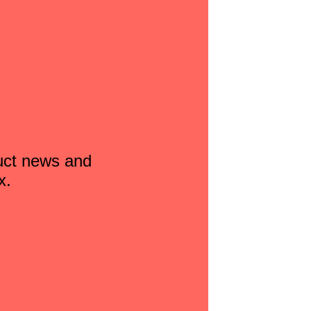
duct news and
x.