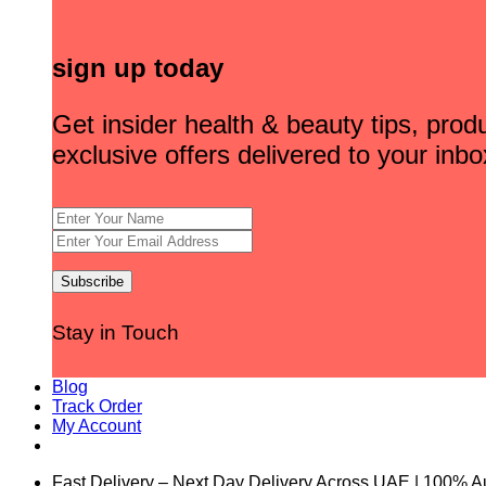
sign up today
Get insider health & beauty tips, pro
exclusive offers delivered to your inbo
Stay in Touch
Blog
Track Order
My Account
Fast Delivery – Next Day Delivery Across UAE | 100% A