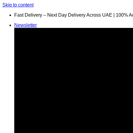
Skip to content
Fast Delivery – Next Day Delivery Across UAE | 100% A
Newsletter