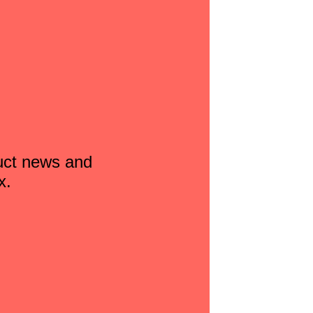
duct news and
x.