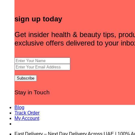
sign up today
Get insider health & beauty tips, pro
exclusive offers delivered to your inbo
Stay in Touch
Blog
Track Order
My Account
Fast Delivery – Next Day Delivery Across UAE | 100% A