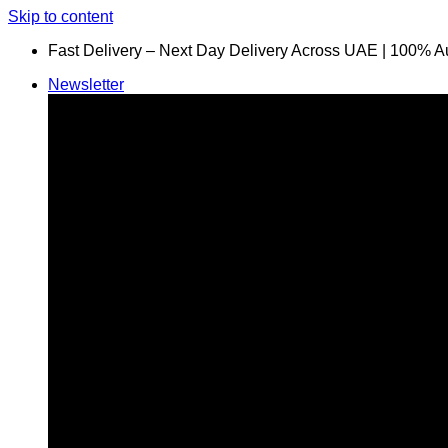
Skip to content
Fast Delivery – Next Day Delivery Across UAE | 100% A
Newsletter