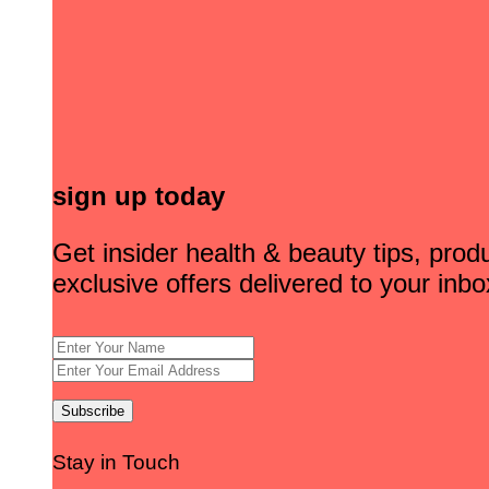
sign up today
Get insider health & beauty tips, pro
exclusive offers delivered to your inbo
Stay in Touch