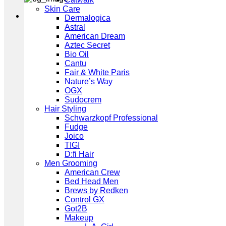
Skin Care
Dermalogica
Astral
American Dream
Aztec Secret
Bio Oil
Cantu
Fair & White Paris
Nature’s Way
OGX
Sudocrem
Hair Styling
Schwarzkopf Professional
Fudge
Joico
TIGI
D:fi Hair
Men Grooming
American Crew
Bed Head Men
Brews by Redken
Control GX
Got2B
Makeup