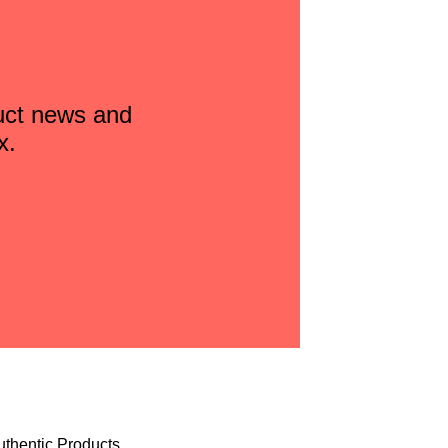
duct news and
x.
uthentic Products