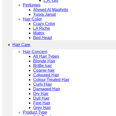
L.A. Girl
Perfumes
Ahmed Al Maghribi
Yusra Jamal
Hair Color
Crazy Color
LA Riche
Matrix
Bed Head
Hair Care
Hair Concern
All Hair Types
Blonde Hair
Brittle hair
Coarse hair
Coloured Hair
Colour Treated Hair
Curly Hair
Damaged Hair
Dry Hair
Dull Hair
Fine Hair
Grey Hair
Product Type