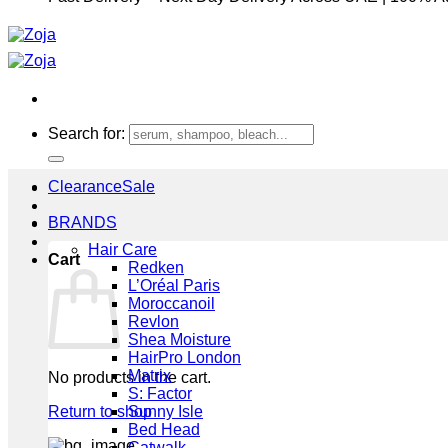
Search for:
Clearance
BRANDS
Hair Care
Cart
Redken
L’Oréal Paris
Moroccanoil
Revlon
Shea Moisture
HairPro London
Matrix
No products in the cart.
S: Factor
Return to shop
Sunny Isle
Bed Head
Catwalk