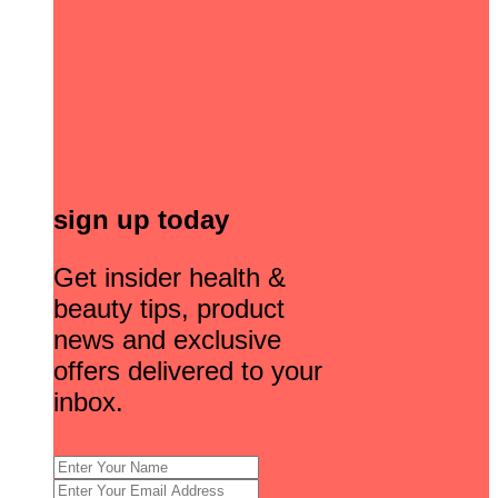
sign up today
Get insider health &
beauty tips, product
news and exclusive
offers delivered to your
inbox.