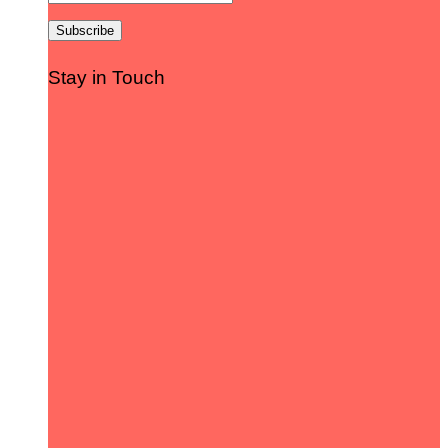
Stay in Touch