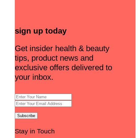
sign up today
Get insider health & beauty
tips, product news and
exclusive offers delivered to
your inbox.
Stay in Touch