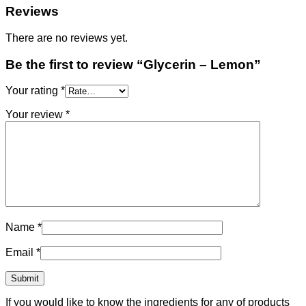
Reviews
There are no reviews yet.
Be the first to review “Glycerin – Lemon”
Your rating
*
Your review
*
Name
*
Email
*
If you would like to know the ingredients for any of products