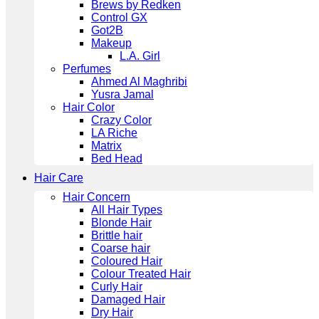
Brews by Redken
Control GX
Got2B
Makeup
L.A. Girl
Perfumes
Ahmed Al Maghribi
Yusra Jamal
Hair Color
Crazy Color
LA Riche
Matrix
Bed Head
Hair Care
Hair Concern
All Hair Types
Blonde Hair
Brittle hair
Coarse hair
Coloured Hair
Colour Treated Hair
Curly Hair
Damaged Hair
Dry Hair