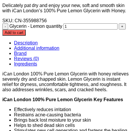
Delicately pat dry and enjoy your new, soft and smooth skin
with iCan London’s 100% Pure Lemon Glycerin with Honey.
SKU: CN-355988756
Glycerin - Lemon quantity
Add to cart
Description
Additional information
Brand
Reviews (0)
Ingredients
iCan London 100% Pure Lemon Glycerin with honey relieves
severely dry and chapped skin. Lemon Glycerin is instant
relief for dryness, uncomfortable tightness, and roughness. It
also addresses wrinkles, scars, and cracked heels.
iCan London 100% Pure Lemon Glycerin Key Features
Effectively reduces irritation
Restrains acne-causing bacteria
Brings back lost moisture to your skin
Helps to shed dead skin cells
Stimulates new cell generation and fastens the healing