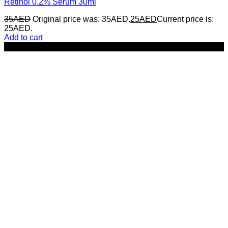
Retinol 0.2% Serum 30ml
35
AED
Original price was: 35AED.
25
AED
Current price is:
25AED.
Add to cart
-29%