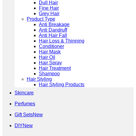
Dull Hair
Fine Hair
Grey Hair
Product Type
Anti Breakage
Anti Dandruff
Anti Hair Fall
Hair Loss & Thinning
Conditioner
Hair Mask
Hair Oil
Hair Spray
Hair Treatment
Shampoo
Hair Styling
Hair Styling Products
Skincare
Perfumes
Gift Sets
DIY