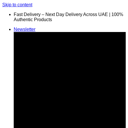
Skip to content
Fast Delivery – Next Day Delivery Across UAE | 100%
Authentic Products
Newsletter