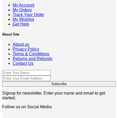
My Account
My Orders
Track Your Order
My Wishlist
Get Help
About Site
About us
Privacy Policy
Terms & Conditions
Returns and Refunds
Contact Us
Signup for newsletter. Enter your name and email to get
started.
Follow us on Social Media