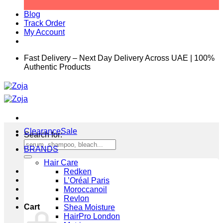
Blog
Track Order
My Account
Fast Delivery – Next Day Delivery Across UAE | 100%
Authentic Products
Clearance
Search for:
BRANDS
Hair Care
Redken
L’Oréal Paris
Moroccanoil
Revlon
Cart
Shea Moisture
HairPro London