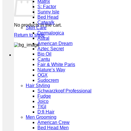
Matrix
S: Factor
Sunny Isle
Bed Head
Catwalk
No products in the cart.
Skin Care
Dermalogica
Return to shop
Astral
American Dream
Aztec Secret
Bio Oil
Cantu
Fair & White Paris
Nature’s Way
OGX
Sudocrem
Hair Styling
Schwarzkopf Professional
Fudge
Joico
TIGI
D:fi Hair
Men Grooming
American Crew
Bed Head Men