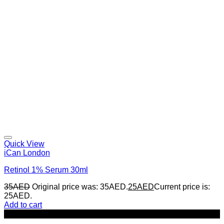
Quick View
iCan London
Retinol 1% Serum 30ml
35
AED
Original price was: 35AED.
25
AED
Current price is:
25AED.
Add to cart
-29%