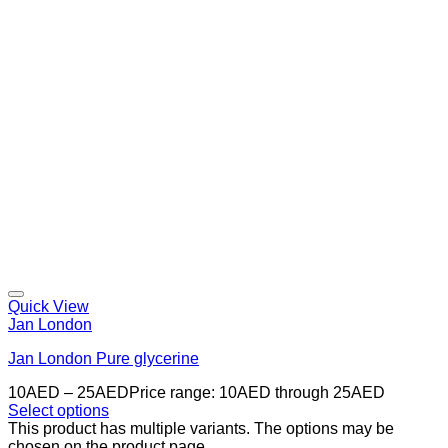
Quick View
Jan London
Jan London Pure glycerine
10
AED
–
25
AED
Price range: 10AED through 25AED
Select options
This product has multiple variants. The options may be
chosen on the product page