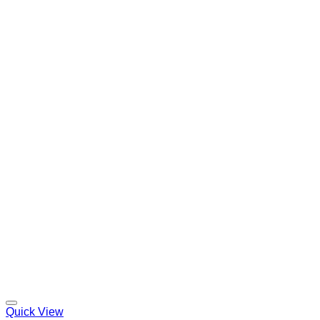
Quick View