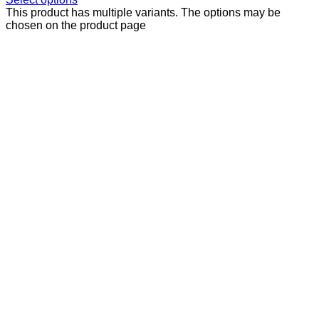
This product has multiple variants. The options may be
chosen on the product page