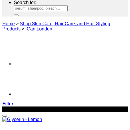
Search for:
Home
>
Shop Skin Care, Hair Care, and Hair Styling
Products
>
iCan London
Filter
-52%