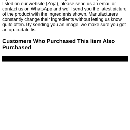
listed on our website (Zoja), please send us an email or
contact us on WhatsApp and we'll send you the latest picture
of the product with the ingredients shown. Manufacturers
constantly change their ingredients without letting us know
quite often. By sending you an image, we make sure you get
an up-to-date list.
Customers Who Purchased This Item Also
Purchased
-43%