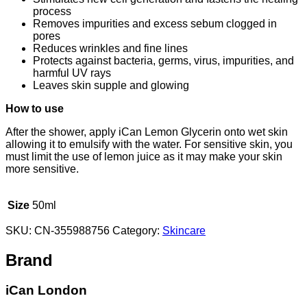
process
Removes impurities and excess sebum clogged in
pores
Reduces wrinkles and fine lines
Protects against bacteria, germs, virus, impurities, and
harmful UV rays
Leaves skin supple and glowing
How to use
After the shower, apply iCan Lemon Glycerin onto wet skin
allowing it to emulsify with the water. For sensitive skin, you
must limit the use of lemon juice as it may make your skin
more sensitive.
Size
50ml
SKU:
CN-355988756
Category:
Skincare
Brand
iCan London