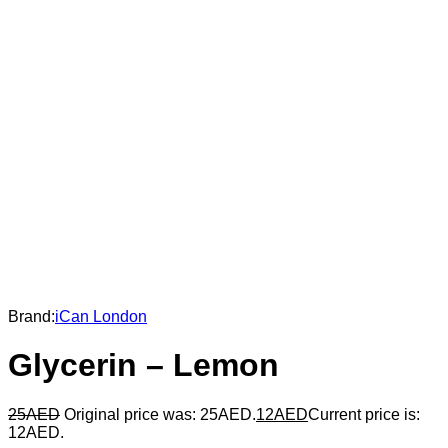
Brand:
iCan London
Glycerin – Lemon
25
AED
Original price was: 25AED.
12
AED
Current price is:
12AED.