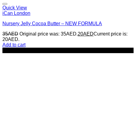
Quick View
iCan London
Nursery Jelly Cocoa Butter – NEW FORMULA
35
AED
Original price was: 35AED.
20
AED
Current price is:
20AED.
Add to cart
-43%