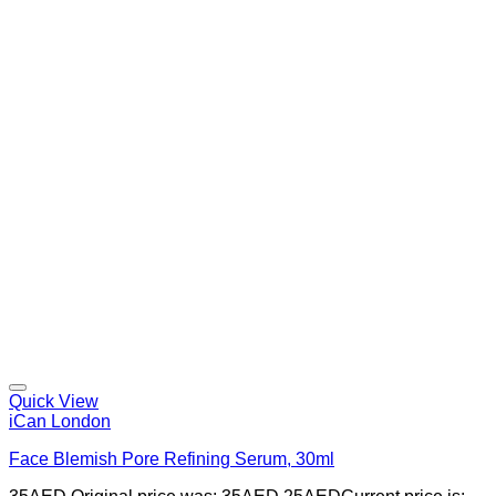
Quick View
iCan London
Face Blemish Pore Refining Serum, 30ml