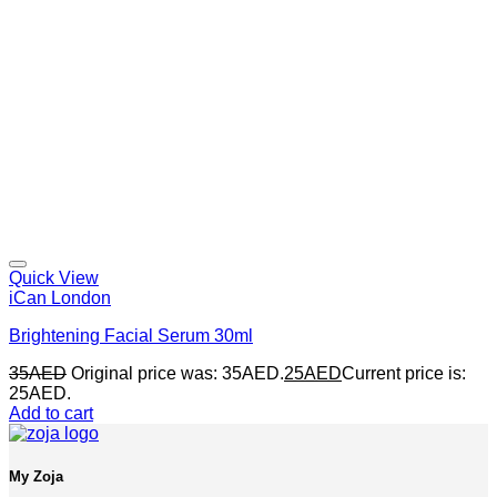
Quick View
iCan London
Brightening Facial Serum 30ml
35
AED
Original price was: 35AED.
25
AED
Current price is:
25AED.
Add to cart
My Zoja