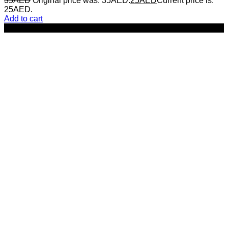
35
AED
Original price was: 35AED.
25
AED
Current price is:
25AED.
Add to cart
-50%