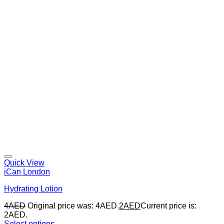
Quick View
iCan London
Hydrating Lotion
4
AED
Original price was: 4AED.
2
AED
Current price is:
2AED.
Select options