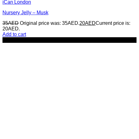
iCan London
Nursery Jelly – Musk
35
AED
Original price was: 35AED.
20
AED
Current price is:
20AED.
Add to cart
-29%