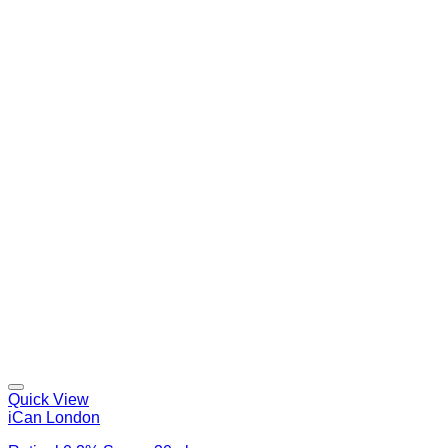
Quick View
iCan London