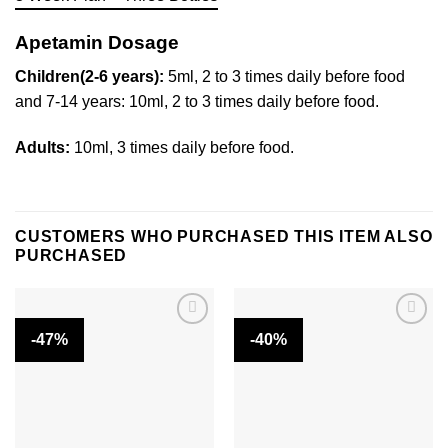
Apetamin Dosage
Children(2-6 years):
5ml, 2 to 3 times daily before food
and 7-14 years: 10ml, 2 to 3 times daily before food.
Adults:
10ml, 3 times daily before food.
CUSTOMERS WHO PURCHASED THIS ITEM ALSO
PURCHASED
-47%
-40%