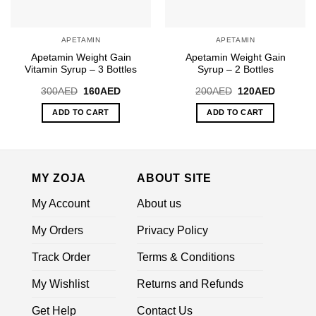
APETAMIN
APETAMIN
Apetamin Weight Gain
Apetamin Weight Gain
Vitamin Syrup – 3 Bottles
Syrup – 2 Bottles
Original
Current
Original
Current
300
AED
160
AED
200
AED
120
AED
price
price
price
price
was:
is:
was:
is:
ADD TO CART
ADD TO CART
300AED.
160AED.
200AED.
120AED.
MY ZOJA
ABOUT SITE
My Account
About us
My Orders
Privacy Policy
Track Order
Terms & Conditions
My Wishlist
Returns and Refunds
Get Help
Contact Us