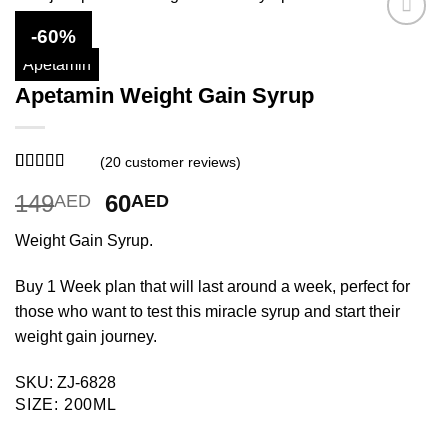
-60%
Apetamin
Apetamin Weight Gain Syrup
(
20
customer reviews)
Rated
20
3.8
Original
Current
149
60
AED
AED
out of 5
based on
price
price
customer
Weight Gain Syrup.
was:
is:
ratings
149AED.
60AED.
Buy 1 Week plan that will last around a week, perfect for
those who want to test this miracle syrup and start their
weight gain journey.
SKU: ZJ-6828
SIZE
:
200ML