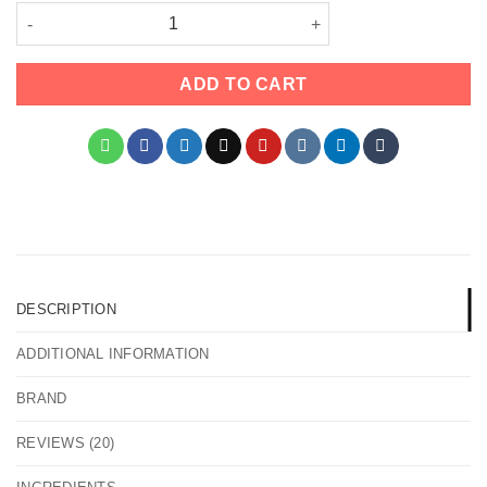
Apetamin Weight Gain Syrup quantity
ADD TO CART
DESCRIPTION
ADDITIONAL INFORMATION
BRAND
REVIEWS (20)