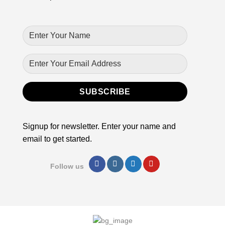
Signup for newsletter. Enter your name and
email to get started.
Follow us