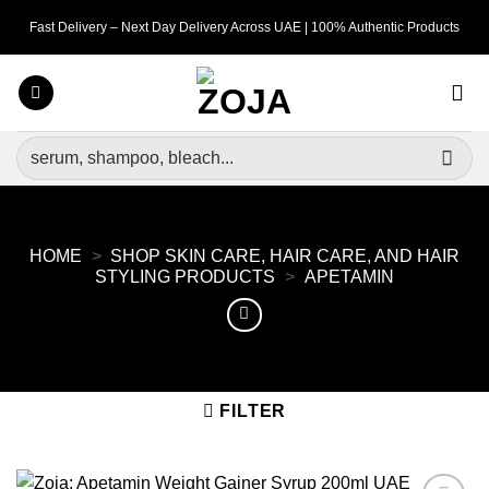
Skip
Fast Delivery – Next Day Delivery Across UAE | 100% Authentic Products
to
content
Search
for:
HOME
>
SHOP SKIN CARE, HAIR CARE, AND HAIR
STYLING PRODUCTS
>
APETAMIN
FILTER