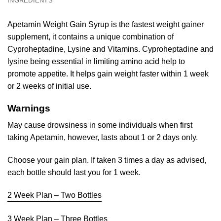
INGREDIENTS
Apetamin Weight Gain Syrup is the fastest weight gainer
supplement, it contains a unique combination of
Cyproheptadine, Lysine and Vitamins. Cyproheptadine and
lysine being essential in limiting amino acid help to
promote appetite. It helps gain weight faster within 1 week
or 2 weeks of initial use.
Warnings
May cause drowsiness in some individuals when first
taking Apetamin, however, lasts about 1 or 2 days only.
Choose your gain plan. If taken 3 times a day as advised,
each bottle should last you for 1 week.
2 Week Plan – Two Bottles
3 Week Plan – Three Bottles