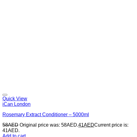
Quick View
iCan London
Rosemary Extract Conditioner – 5000ml
58
AED
Original price was: 58AED.
41
AED
Current price is:
41AED.
Add to cart