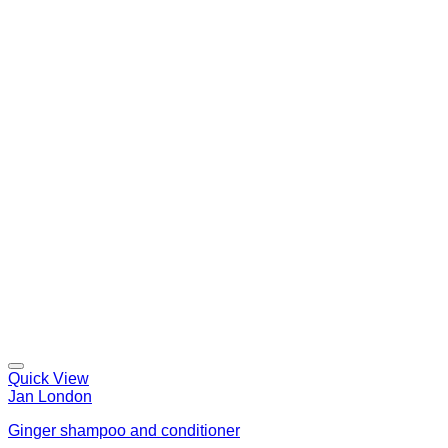
Quick View
Jan London
Ginger shampoo and conditioner