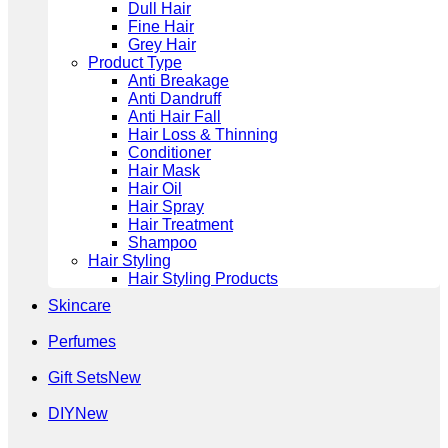
Dull Hair
Fine Hair
Grey Hair
Product Type
Anti Breakage
Anti Dandruff
Anti Hair Fall
Hair Loss & Thinning
Conditioner
Hair Mask
Hair Oil
Hair Spray
Hair Treatment
Shampoo
Hair Styling
Hair Styling Products
Skincare
Perfumes
Gift Sets
DIY