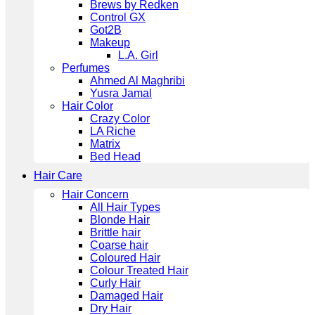
Brews by Redken
Control GX
Got2B
Makeup
L.A. Girl
Perfumes
Ahmed Al Maghribi
Yusra Jamal
Hair Color
Crazy Color
LA Riche
Matrix
Bed Head
Hair Care
Hair Concern
All Hair Types
Blonde Hair
Brittle hair
Coarse hair
Coloured Hair
Colour Treated Hair
Curly Hair
Damaged Hair
Dry Hair