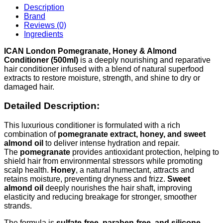
Description
Brand
Reviews (0)
Ingredients
ICAN London Pomegranate, Honey & Almond
Conditioner (500ml)
is a deeply nourishing and reparative
hair conditioner infused with a blend of natural superfood
extracts to restore moisture, strength, and shine to dry or
damaged hair.
Detailed Description:
This luxurious conditioner is formulated with a rich
combination of
pomegranate extract, honey, and sweet
almond oil
to deliver intense hydration and repair.
The
pomegranate
provides antioxidant protection, helping to
shield hair from environmental stressors while promoting
scalp health.
Honey
, a natural humectant, attracts and
retains moisture, preventing dryness and frizz.
Sweet
almond oil
deeply nourishes the hair shaft, improving
elasticity and reducing breakage for stronger, smoother
strands.
The formula is
sulfate-free, paraben-free, and silicone-