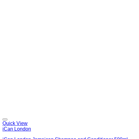
Quick View
iCan London