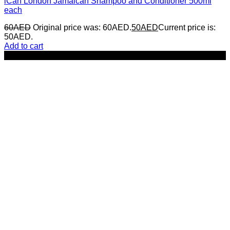
iCan London Jamaican Shampoo and Conditioner 500ml
each
60
AED
Original price was: 60AED.
50
AED
Current price is:
50AED.
Add to cart
-35%