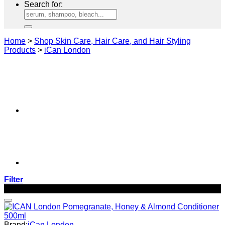
Search for:
Home
>
Shop Skin Care, Hair Care, and Hair Styling
Products
>
iCan London
Filter
-27%
Brand:
iCan London