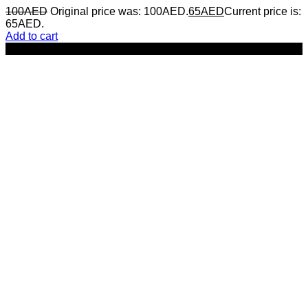
100
AED
Original price was: 100AED.
65
AED
Current price is:
65AED.
Add to cart
-17%