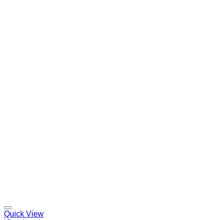
Quick View