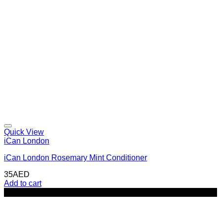
Quick View
iCan London
iCan London Rosemary Mint Conditioner
35
AED
Add to cart
-32%