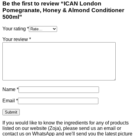
Be the first to review “ICAN London
Pomegranate, Honey & Almond Conditioner
500ml”
Your rating
*
Your review
*
Name
*
Email
*
If you would like to know the ingredients for any of products
listed on our website (Zoja), please send us an email or
contact us on WhatsApp and we'll send you the latest picture