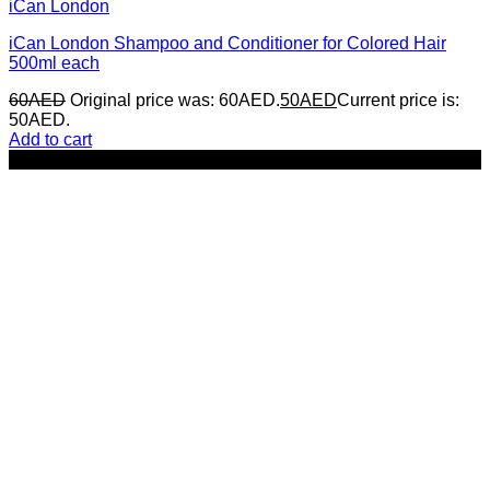
iCan London
iCan London Shampoo and Conditioner for Colored Hair
500ml each
60
AED
Original price was: 60AED.
50
AED
Current price is:
50AED.
Add to cart
-16%