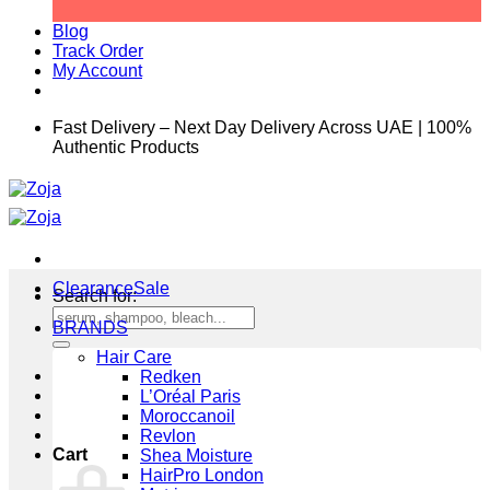
Blog
Track Order
My Account
Fast Delivery – Next Day Delivery Across UAE | 100%
Authentic Products
Clearance
Search for:
BRANDS
Hair Care
Redken
L’Oréal Paris
Moroccanoil
Revlon
Cart
Shea Moisture
HairPro London