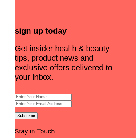
sign up today
Get insider health & beauty
tips, product news and
exclusive offers delivered to
your inbox.
Stay in Touch