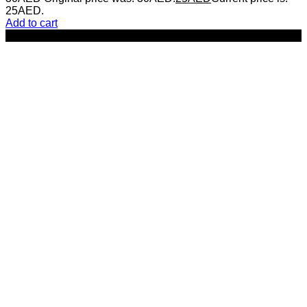
25AED.
Add to cart
-29%