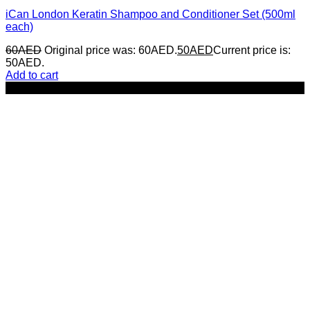
iCan London Keratin Shampoo and Conditioner Set (500ml
each)
60
AED
Original price was: 60AED.
50
AED
Current price is:
50AED.
Add to cart
-17%