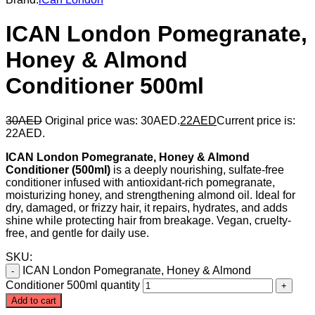
ICAN London Pomegranate,
Honey & Almond
Conditioner 500ml
30
AED
Original price was: 30AED.
22
AED
Current price is:
22AED.
ICAN London Pomegranate, Honey & Almond
Conditioner (500ml)
is a deeply nourishing, sulfate-free
conditioner infused with antioxidant-rich pomegranate,
moisturizing honey, and strengthening almond oil. Ideal for
dry, damaged, or frizzy hair, it repairs, hydrates, and adds
shine while protecting hair from breakage. Vegan, cruelty-
free, and gentle for daily use.
SKU:
ICAN London Pomegranate, Honey & Almond
Conditioner 500ml quantity
Add to cart