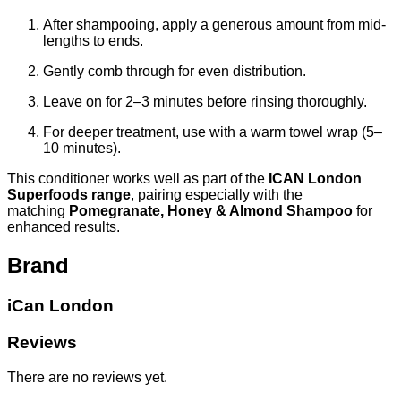
After shampooing, apply a generous amount from mid-
lengths to ends.
Gently comb through for even distribution.
Leave on for 2–3 minutes before rinsing thoroughly.
For deeper treatment, use with a warm towel wrap (5–
10 minutes).
This conditioner works well as part of the
ICAN London
Superfoods range
, pairing especially with the
matching
Pomegranate, Honey & Almond Shampoo
for
enhanced results.
Brand
iCan London
Reviews
There are no reviews yet.