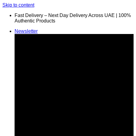
Skip to content
Fast Delivery – Next Day Delivery Across UAE | 100%
Authentic Products
Newsletter