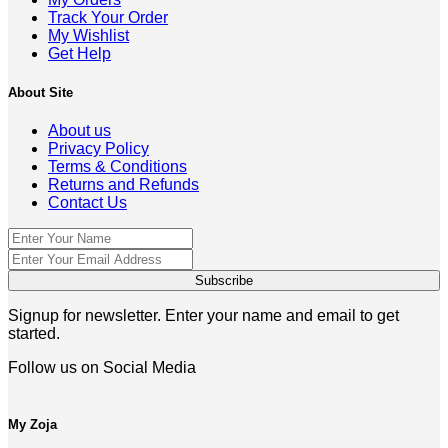
Track Your Order
My Wishlist
Get Help
About Site
About us
Privacy Policy
Terms & Conditions
Returns and Refunds
Contact Us
Signup for newsletter. Enter your name and email to get
started.
Follow us on Social Media
My Zoja