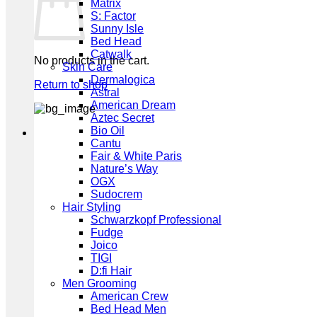
Matrix
S: Factor
Sunny Isle
Bed Head
Catwalk
No products in the cart.
Skin Care
Dermalogica
Return to shop
Astral
American Dream
Aztec Secret
Bio Oil
Cantu
Fair & White Paris
Nature’s Way
OGX
Sudocrem
Hair Styling
Schwarzkopf Professional
Fudge
Joico
TIGI
D:fi Hair
Men Grooming
American Crew
Bed Head Men