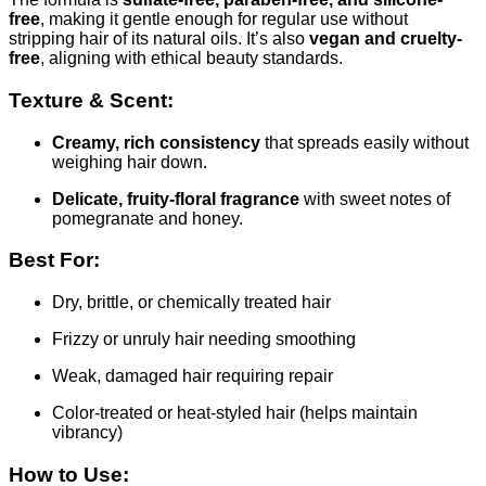
free
, making it gentle enough for regular use without
stripping hair of its natural oils. It’s also
vegan and cruelty-
free
, aligning with ethical beauty standards.
Texture & Scent:
Creamy, rich consistency
that spreads easily without
weighing hair down.
Delicate, fruity-floral fragrance
with sweet notes of
pomegranate and honey.
Best For:
Dry, brittle, or chemically treated hair
Frizzy or unruly hair needing smoothing
Weak, damaged hair requiring repair
Color-treated or heat-styled hair (helps maintain
vibrancy)
How to Use: