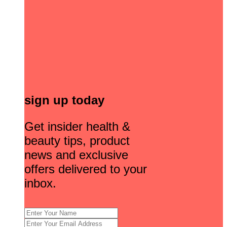
sign up today
Get insider health &
beauty tips, product
news and exclusive
offers delivered to your
inbox.