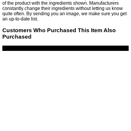
of the product with the ingredients shown. Manufacturers
constantly change their ingredients without letting us know
quite often. By sending you an image, we make sure you get
an up-to-date list.
Customers Who Purchased This Item Also
Purchased
-17%