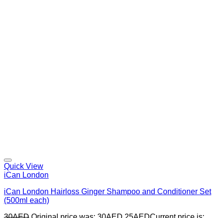
Quick View
iCan London
iCan London Hairloss Ginger Shampoo and Conditioner Set
(500ml each)
30
AED
Original price was: 30AED.
25
AED
Current price is: