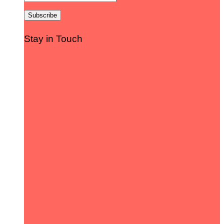
Stay in Touch