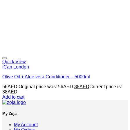
Quick View
iCan London
Olive Oil + Aloe vera Conditioner – 5000ml
56
AED
Original price was: 56AED.
38
AED
Current price is:
38AED.
Add to cart
My Zoja
My Account
My Orders