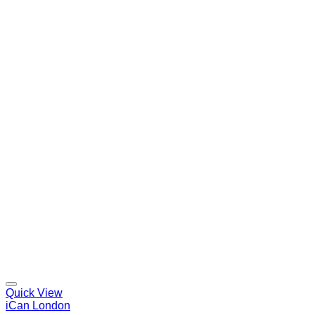
Quick View
iCan London