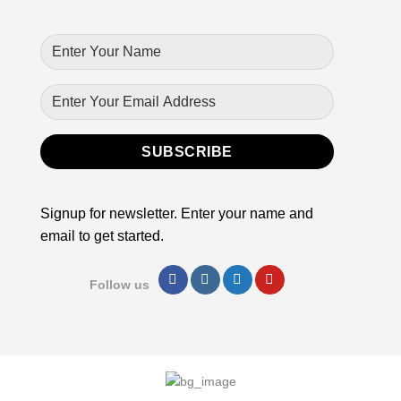
Signup for newsletter. Enter your name and
email to get started.
Follow us