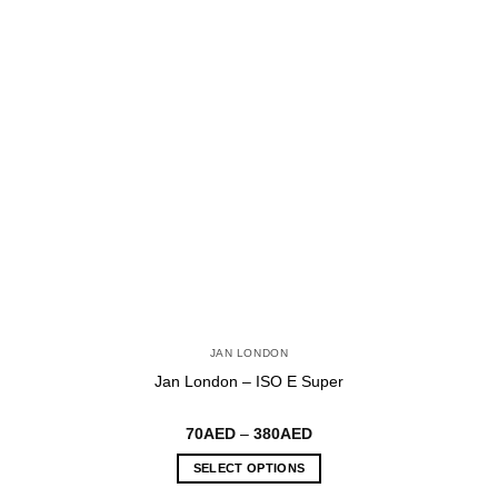
JAN LONDON
Jan London – ISO E Super
Price
70
AED
–
380
AED
range:
70AED
SELECT OPTIONS
through
380AED
This