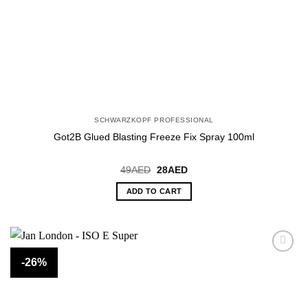
SCHWARZKOPF PROFESSIONAL
Got2B Glued Blasting Freeze Fix Spray 100ml
Original
Current
49
AED
28
AED
price
price
was:
is:
ADD TO CART
49AED.
28AED.
-26%