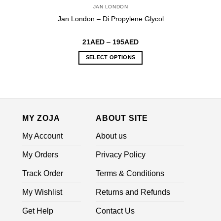
JAN LONDON
Jan London – Di Propylene Glycol
Price
21
AED
–
195
AED
range:
21AED
SELECT OPTIONS
through
195AED
This
product
has
multiple
variants.
MY ZOJA
ABOUT SITE
The
options
My Account
About us
may
be
My Orders
Privacy Policy
chosen
on
Track Order
Terms & Conditions
the
My Wishlist
Returns and Refunds
product
page
Get Help
Contact Us