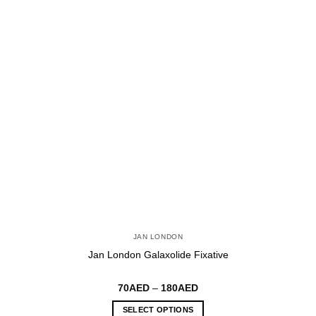
may
be
chosen
on
the
product
page
JAN LONDON
Jan London Galaxolide Fixative
Price
70
AED
–
180
AED
range:
70AED
SELECT OPTIONS
through