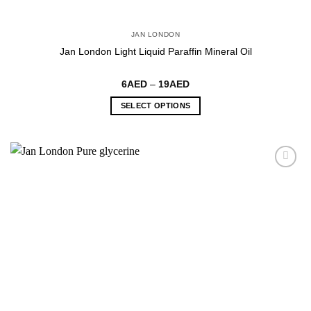
JAN LONDON
Jan London Light Liquid Paraffin Mineral Oil
Price
6
AED
–
19
AED
range:
6AED
SELECT OPTIONS
through
19AED
This
product
has
multiple
variants.
The
options
may
be
chosen
on
the
product