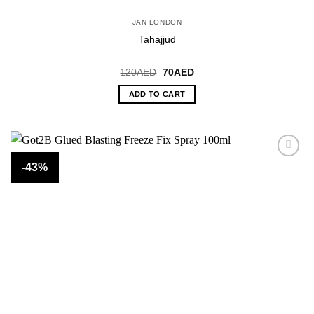
JAN LONDON
Tahajjud
Original
Current
120
AED
70
AED
price
price
was:
is:
ADD TO CART
120AED.
70AED.
-43%