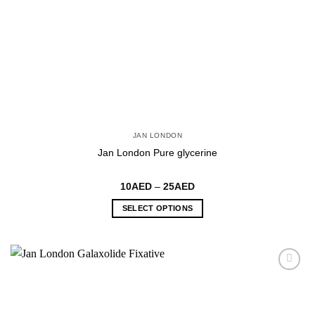
page
JAN LONDON
Jan London Pure glycerine
Price
10
AED
–
25
AED
range:
10AED
SELECT OPTIONS
through
25AED
This
product
has
multiple
variants.
The
options