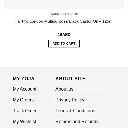
HAIRPRO LONDON
HairPro London Multipurpose Black Castor Oil – 125ml
16
AED
ADD TO CART
MY ZOJA
ABOUT SITE
My Account
About us
My Orders
Privacy Policy
Track Order
Terms & Conditions
My Wishlist
Returns and Refunds