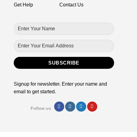
Get Help
Contact Us
Signup for newsletter. Enter your name and
email to get started.
Follow us