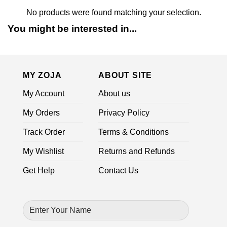
No products were found matching your selection.
You might be interested in...
MY ZOJA
ABOUT SITE
My Account
About us
My Orders
Privacy Policy
Track Order
Terms & Conditions
My Wishlist
Returns and Refunds
Get Help
Contact Us