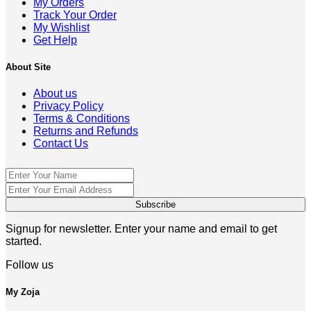
My Orders
Track Your Order
My Wishlist
Get Help
About Site
About us
Privacy Policy
Terms & Conditions
Returns and Refunds
Contact Us
Signup for newsletter. Enter your name and email to get
started.
Follow us
My Zoja