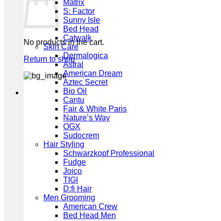
Matrix
S: Factor
Sunny Isle
Bed Head
Catwalk
No products in the cart.
Skin Care
Dermalogica
Return to shop
Astral
American Dream
Aztec Secret
Bio Oil
Cantu
Fair & White Paris
Nature’s Way
OGX
Sudocrem
Hair Styling
Schwarzkopf Professional
Fudge
Joico
TIGI
D:fi Hair
Men Grooming
American Crew
Bed Head Men