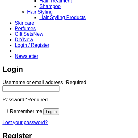
Hair Treatment
Shampoo
Hair Styling
Hair Styling Products
Skincare
Perfumes
Gift Sets
DIY
Login / Register
Newsletter
Login
Username or email address
*
Required
Password
*
Required
Remember me
Log in
Lost your password?
Register