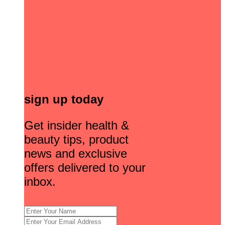
sign up today
Get insider health &
beauty tips, product
news and exclusive
offers delivered to your
inbox.