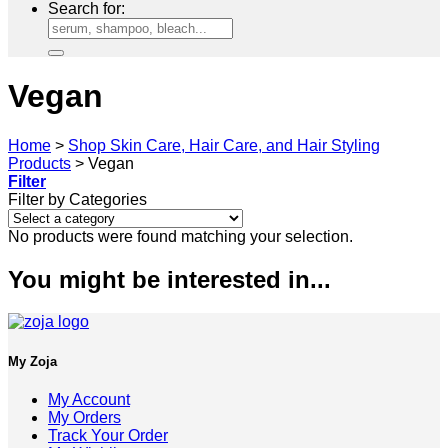
Search for:
Vegan
Home
>
Shop Skin Care, Hair Care, and Hair Styling
Products
>
Vegan
Filter
Filter by Categories
No products were found matching your selection.
You might be interested in...
My Zoja
My Account
My Orders
Track Your Order