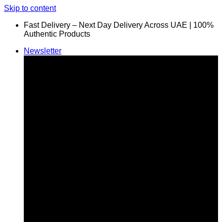
Skip to content
Fast Delivery – Next Day Delivery Across UAE | 100%
Authentic Products
Newsletter