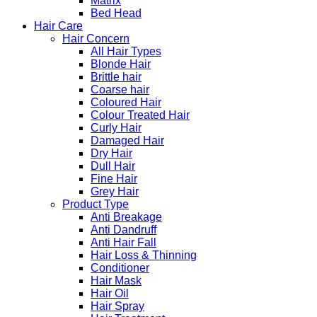
Matrix
Bed Head
Hair Care
Hair Concern
All Hair Types
Blonde Hair
Brittle hair
Coarse hair
Coloured Hair
Colour Treated Hair
Curly Hair
Damaged Hair
Dry Hair
Dull Hair
Fine Hair
Grey Hair
Product Type
Anti Breakage
Anti Dandruff
Anti Hair Fall
Hair Loss & Thinning
Conditioner
Hair Mask
Hair Oil
Hair Spray