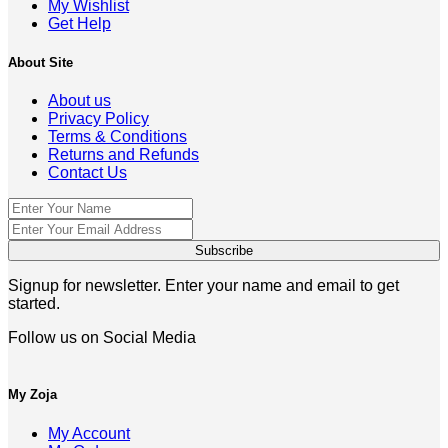
My Wishlist
Get Help
About Site
About us
Privacy Policy
Terms & Conditions
Returns and Refunds
Contact Us
Signup for newsletter. Enter your name and email to get
started.
Follow us on Social Media
My Zoja
My Account