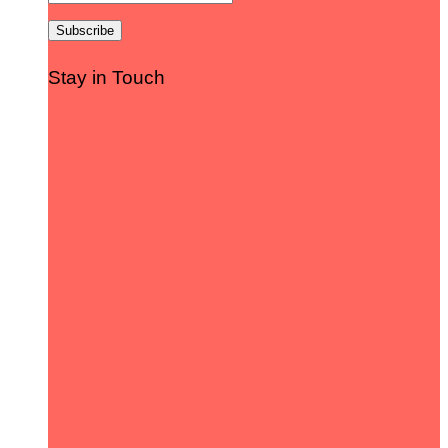
Stay in Touch