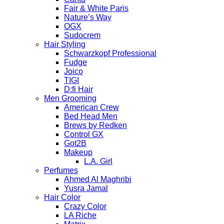
Fair & White Paris
Nature’s Way
OGX
Sudocrem
Hair Styling
Schwarzkopf Professional
Fudge
Joico
TIGI
D:fi Hair
Men Grooming
American Crew
Bed Head Men
Brews by Redken
Control GX
Got2B
Makeup
L.A. Girl
Perfumes
Ahmed Al Maghribi
Yusra Jamal
Hair Color
Crazy Color
LA Riche