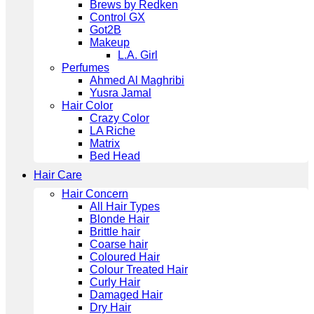
Brews by Redken
Control GX
Got2B
Makeup
L.A. Girl
Perfumes
Ahmed Al Maghribi
Yusra Jamal
Hair Color
Crazy Color
LA Riche
Matrix
Bed Head
Hair Care
Hair Concern
All Hair Types
Blonde Hair
Brittle hair
Coarse hair
Coloured Hair
Colour Treated Hair
Curly Hair
Damaged Hair
Dry Hair