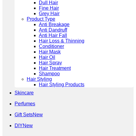
Dull Hair
Fine Hair
Grey Hair
Product Type
Anti Breakage
Anti Dandruff
Anti Hair Fall
Hair Loss & Thinning
Conditioner
Hair Mask
Hair Oil
Hair Spray
Hair Treatment
Shampoo
Hair Styling
Hair Styling Products
Skincare
Perfumes
Gift Sets
DIY