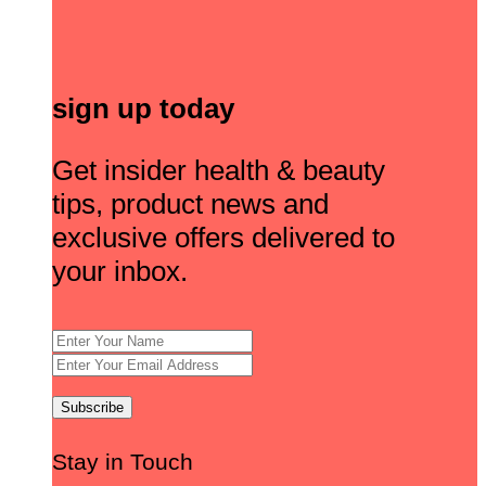
sign up today
Get insider health & beauty
tips, product news and
exclusive offers delivered to
your inbox.
Stay in Touch