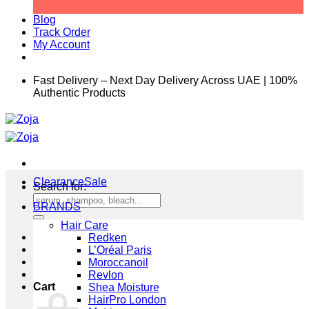
Blog
Track Order
My Account
Fast Delivery – Next Day Delivery Across UAE | 100%
Authentic Products
Clearance
Search for:
BRANDS
Hair Care
Redken
L’Oréal Paris
Moroccanoil
Revlon
Cart
Shea Moisture
HairPro London