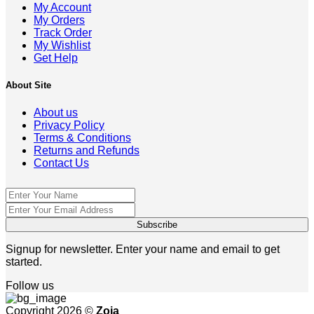
My Account
My Orders
Track Order
My Wishlist
Get Help
About Site
About us
Privacy Policy
Terms & Conditions
Returns and Refunds
Contact Us
Signup for newsletter. Enter your name and email to get
started.
Follow us
Copyright 2026 ©
Zoja