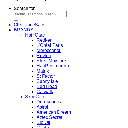
Search for:
Clearance
BRANDS
Hair Care
Redken
L’Oréal Paris
Moroccanoil
Revlon
Shea Moisture
HairPro London
Matrix
S: Factor
Sunny Isle
Bed Head
Catwalk
Skin Care
Dermalogica
Astral
American Dream
Aztec Secret
Bio Oil
Cantu