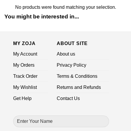
No products were found matching your selection.
You might be interested in...
MY ZOJA
ABOUT SITE
My Account
About us
My Orders
Privacy Policy
Track Order
Terms & Conditions
My Wishlist
Returns and Refunds
Get Help
Contact Us