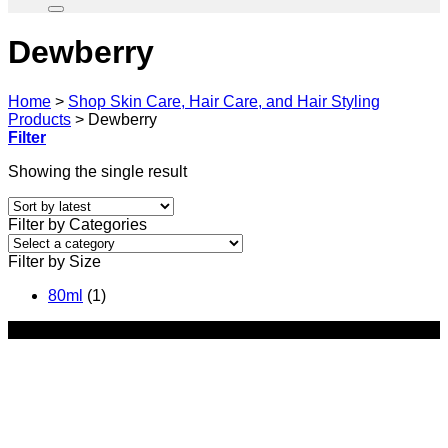
Dewberry
Home
>
Shop Skin Care, Hair Care, and Hair Styling
Products
>
Dewberry
Filter
Showing the single result
Filter by Categories
Filter by Size
80ml
(1)
-35%