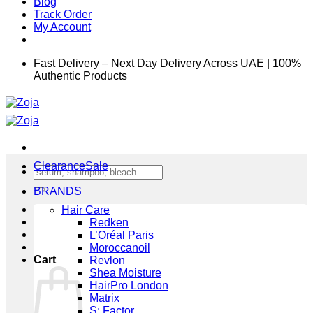
Blog
Track Order
My Account
Fast Delivery – Next Day Delivery Across UAE | 100%
Authentic Products
Clearance
Search
for:
BRANDS
Hair Care
Redken
L’Oréal Paris
Moroccanoil
Cart
Revlon
Shea Moisture
HairPro London
Matrix
S: Factor