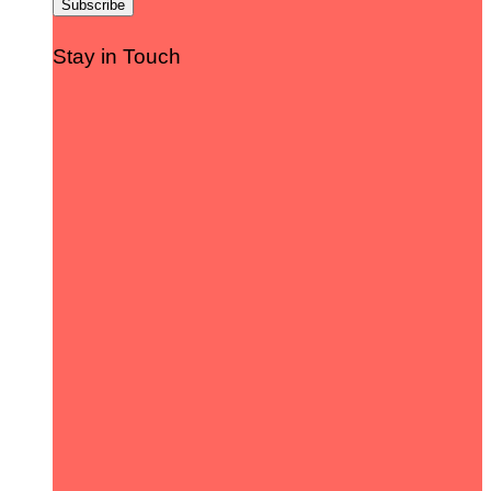
Stay in Touch