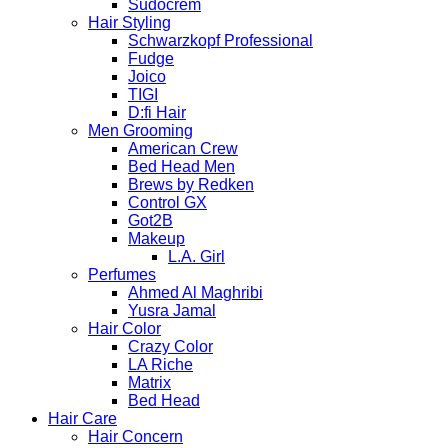
Sudocrem
Hair Styling
Schwarzkopf Professional
Fudge
Joico
TIGI
D:fi Hair
Men Grooming
American Crew
Bed Head Men
Brews by Redken
Control GX
Got2B
Makeup
L.A. Girl
Perfumes
Ahmed Al Maghribi
Yusra Jamal
Hair Color
Crazy Color
LA Riche
Matrix
Bed Head
Hair Care
Hair Concern