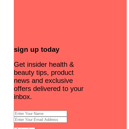
sign up today
Get insider health &
beauty tips, product
news and exclusive
offers delivered to your
inbox.