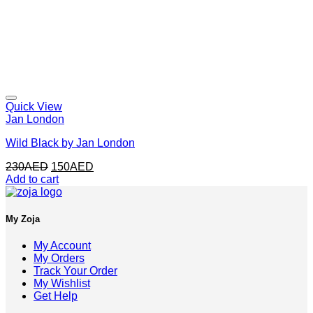
Quick View
Jan London
Wild Black by Jan London
Original
Current
230
AED
150
AED
price
price
Add to cart
was:
is:
230AED.
150AED.
My Zoja
My Account
My Orders
Track Your Order
My Wishlist
Get Help