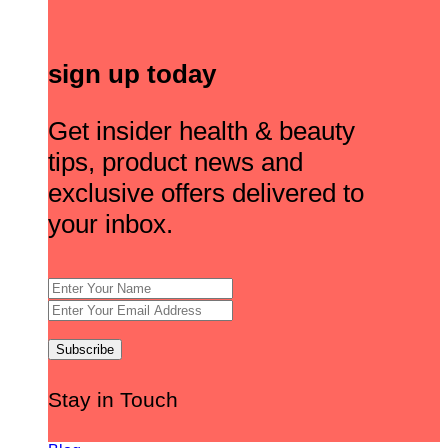
sign up today
Get insider health & beauty
tips, product news and
exclusive offers delivered to
your inbox.
Stay in Touch