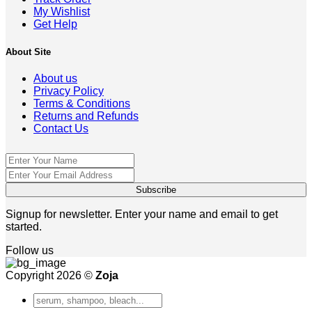
My Wishlist
Get Help
About Site
About us
Privacy Policy
Terms & Conditions
Returns and Refunds
Contact Us
Signup for newsletter. Enter your name and email to get
started.
Follow us
Copyright 2026 ©
Zoja
Search
for: