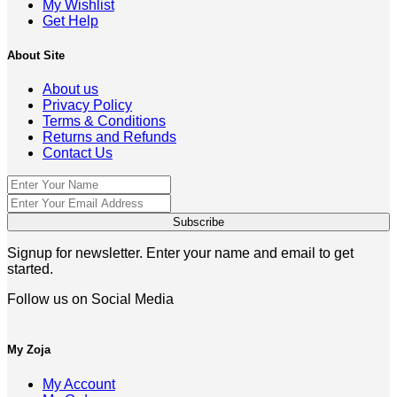
My Wishlist
Get Help
About Site
About us
Privacy Policy
Terms & Conditions
Returns and Refunds
Contact Us
Signup for newsletter. Enter your name and email to get
started.
Follow us on Social Media
My Zoja
My Account