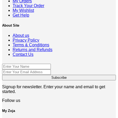
My Orders
Track Your Order
My Wishlist
Get Help
About Site
About us
Privacy Policy
Terms & Conditions
Returns and Refunds
Contact Us
Signup for newsletter. Enter your name and email to get
started.
Follow us
My Zoja