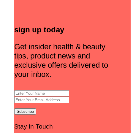
sign up today
Get insider health & beauty
tips, product news and
exclusive offers delivered to
your inbox.
Stay in Touch