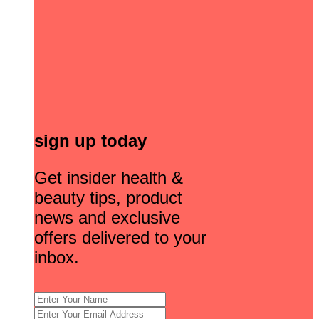
sign up today
Get insider health &
beauty tips, product
news and exclusive
offers delivered to your
inbox.