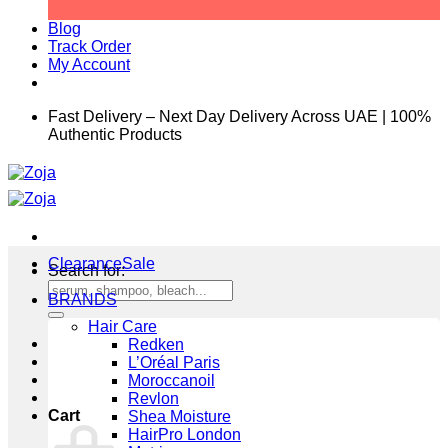
Blog
Track Order
My Account
Fast Delivery – Next Day Delivery Across UAE | 100%
Authentic Products
Clearance
Search for:
BRANDS
Hair Care
Redken
L’Oréal Paris
Moroccanoil
Revlon
Cart
Shea Moisture
HairPro London