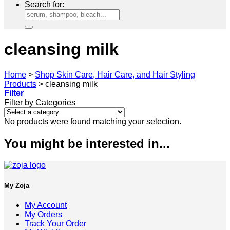
Search for:
cleansing milk
Home
>
Shop Skin Care, Hair Care, and Hair Styling
Products
>
cleansing milk
Filter
Filter by Categories
No products were found matching your selection.
You might be interested in...
My Zoja
My Account
My Orders
Track Your Order