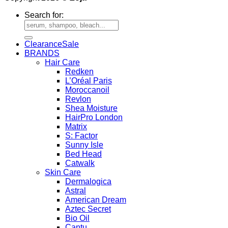
Search for:
Clearance
BRANDS
Hair Care
Redken
L’Oréal Paris
Moroccanoil
Revlon
Shea Moisture
HairPro London
Matrix
S: Factor
Sunny Isle
Bed Head
Catwalk
Skin Care
Dermalogica
Astral
American Dream
Aztec Secret
Bio Oil
Cantu