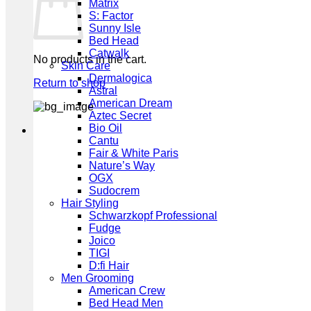
Matrix
S: Factor
Sunny Isle
Bed Head
Catwalk
No products in the cart.
Skin Care
Dermalogica
Return to shop
Astral
American Dream
Aztec Secret
Bio Oil
Cantu
Fair & White Paris
Nature’s Way
OGX
Sudocrem
Hair Styling
Schwarzkopf Professional
Fudge
Joico
TIGI
D:fi Hair
Men Grooming
American Crew
Bed Head Men