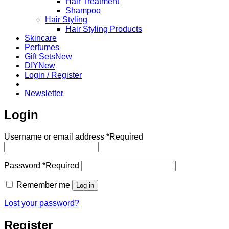
Hair Treatment
Shampoo
Hair Styling
Hair Styling Products
Skincare
Perfumes
Gift Sets
DIY
Login / Register
Newsletter
Login
Username or email address
*
Required
Password
*
Required
Remember me
Log in
Lost your password?
Register