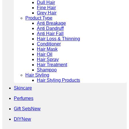
Dull Hair
Fine Hair
Grey Hair
Product Type
Anti Breakage
Anti Dandruff
Anti Hair Fall
Hair Loss & Thinning
Conditioner
Hair Mask
Hair Oil
Hair Spray
Hair Treatment
Shampoo
Hair Styling
Hair Styling Products
Skincare
Perfumes
Gift Sets
DIY