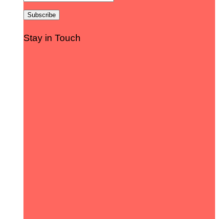
Stay in Touch