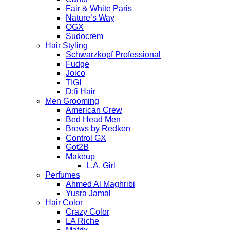
Fair & White Paris
Nature’s Way
OGX
Sudocrem
Hair Styling
Schwarzkopf Professional
Fudge
Joico
TIGI
D:fi Hair
Men Grooming
American Crew
Bed Head Men
Brews by Redken
Control GX
Got2B
Makeup
L.A. Girl
Perfumes
Ahmed Al Maghribi
Yusra Jamal
Hair Color
Crazy Color
LA Riche