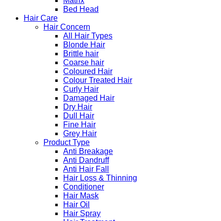
Matrix
Bed Head
Hair Care
Hair Concern
All Hair Types
Blonde Hair
Brittle hair
Coarse hair
Coloured Hair
Colour Treated Hair
Curly Hair
Damaged Hair
Dry Hair
Dull Hair
Fine Hair
Grey Hair
Product Type
Anti Breakage
Anti Dandruff
Anti Hair Fall
Hair Loss & Thinning
Conditioner
Hair Mask
Hair Oil
Hair Spray