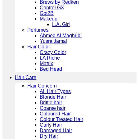
Brews by Redken
Control GX
Got2B
Makeup
L.A. Girl
Perfumes
Ahmed Al Maghribi
Yusra Jamal
Hair Color
Crazy Color
LA Riche
Matrix
Bed Head
Hair Care
Hair Concern
All Hair Types
Blonde Hair
Brittle hair
Coarse hair
Coloured Hair
Colour Treated Hair
Curly Hair
Damaged Hair
Dry Hair