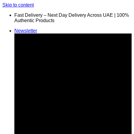
Skip to content
Fast Delivery – Next Day Delivery Across UAE | 100%
Authentic Products
Newsletter