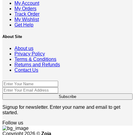
My Account
My Orders
Track Order
My Wishlist
Get Help
About Site
About us
Privacy Policy
Terms & Conditions
Returns and Refunds
Contact Us
Signup for newsletter. Enter your name and email to get
started.
Follow us
Copyright 2026 ©
Zoja