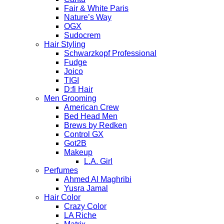
Fair & White Paris
Nature’s Way
OGX
Sudocrem
Hair Styling
Schwarzkopf Professional
Fudge
Joico
TIGI
D:fi Hair
Men Grooming
American Crew
Bed Head Men
Brews by Redken
Control GX
Got2B
Makeup
L.A. Girl
Perfumes
Ahmed Al Maghribi
Yusra Jamal
Hair Color
Crazy Color
LA Riche