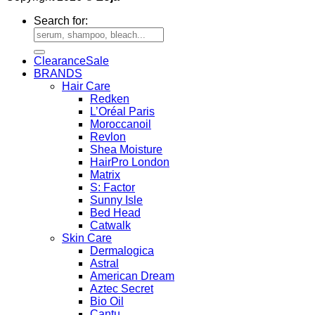
Search for:
Clearance
BRANDS
Hair Care
Redken
L’Oréal Paris
Moroccanoil
Revlon
Shea Moisture
HairPro London
Matrix
S: Factor
Sunny Isle
Bed Head
Catwalk
Skin Care
Dermalogica
Astral
American Dream
Aztec Secret
Bio Oil
Cantu