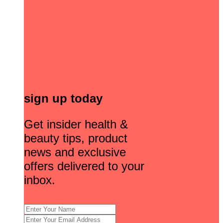
sign up today
Get insider health &
beauty tips, product
news and exclusive
offers delivered to your
inbox.