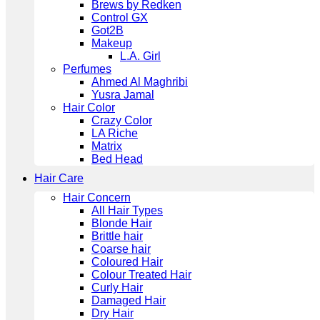
Brews by Redken
Control GX
Got2B
Makeup
L.A. Girl
Perfumes
Ahmed Al Maghribi
Yusra Jamal
Hair Color
Crazy Color
LA Riche
Matrix
Bed Head
Hair Care
Hair Concern
All Hair Types
Blonde Hair
Brittle hair
Coarse hair
Coloured Hair
Colour Treated Hair
Curly Hair
Damaged Hair
Dry Hair