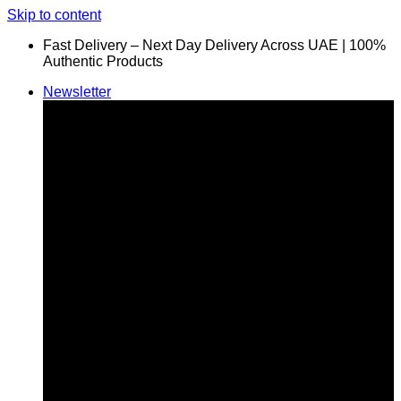
Skip to content
Fast Delivery – Next Day Delivery Across UAE | 100%
Authentic Products
Newsletter