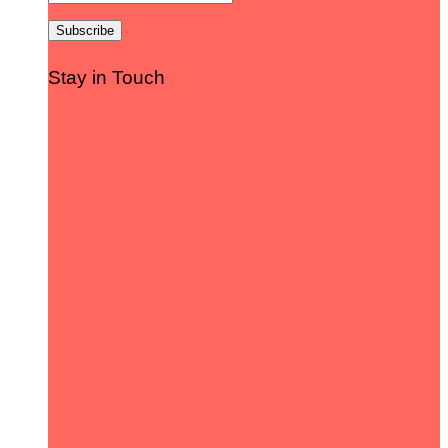
Stay in Touch