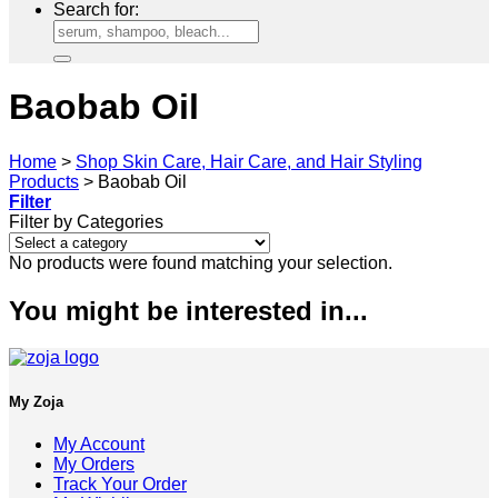
Search for:
Baobab Oil
Home
>
Shop Skin Care, Hair Care, and Hair Styling
Products
>
Baobab Oil
Filter
Filter by Categories
No products were found matching your selection.
You might be interested in...
My Zoja
My Account
My Orders
Track Your Order