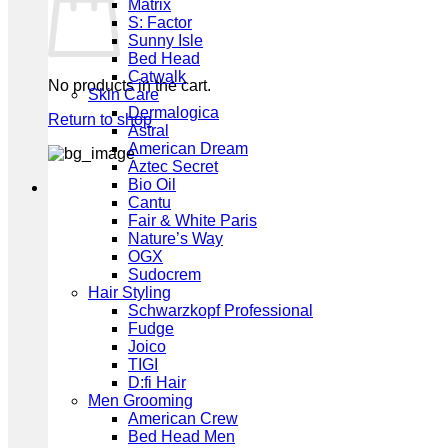
Matrix
S: Factor
Sunny Isle
Bed Head
Catwalk
No products in the cart.
Skin Care
Dermalogica
Return to shop
Astral
American Dream
Aztec Secret
Bio Oil
Cantu
Fair & White Paris
Nature’s Way
OGX
Sudocrem
Hair Styling
Schwarzkopf Professional
Fudge
Joico
TIGI
D:fi Hair
Men Grooming
American Crew
Bed Head Men