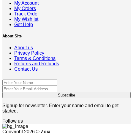
My Account
My Orders
Track Order
My Wishlist
Get Help
About Site
About us
Privacy Policy
Terms & Conditions
Returns and Refunds
Contact Us
Signup for newsletter. Enter your name and email to get
started.
Follow us
Copyright 2026 ©
Zoja