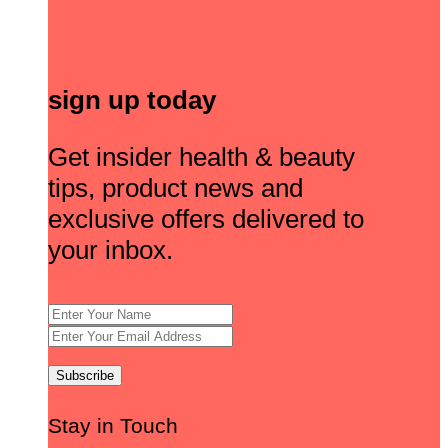
sign up today
Get insider health & beauty
tips, product news and
exclusive offers delivered to
your inbox.
Stay in Touch