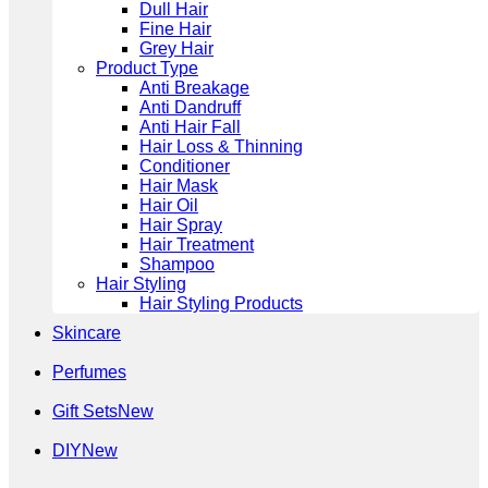
Dull Hair
Fine Hair
Grey Hair
Product Type
Anti Breakage
Anti Dandruff
Anti Hair Fall
Hair Loss & Thinning
Conditioner
Hair Mask
Hair Oil
Hair Spray
Hair Treatment
Shampoo
Hair Styling
Hair Styling Products
Skincare
Perfumes
Gift Sets
DIY