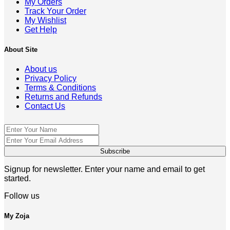
My Orders
Track Your Order
My Wishlist
Get Help
About Site
About us
Privacy Policy
Terms & Conditions
Returns and Refunds
Contact Us
Signup for newsletter. Enter your name and email to get
started.
Follow us
My Zoja