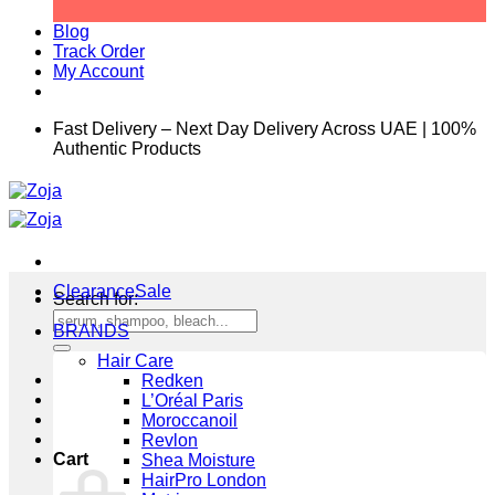
Blog
Track Order
My Account
Fast Delivery – Next Day Delivery Across UAE | 100%
Authentic Products
Clearance
Search for:
BRANDS
Hair Care
Redken
L’Oréal Paris
Moroccanoil
Revlon
Cart
Shea Moisture
HairPro London