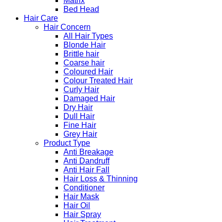
Matrix
Bed Head
Hair Care
Hair Concern
All Hair Types
Blonde Hair
Brittle hair
Coarse hair
Coloured Hair
Colour Treated Hair
Curly Hair
Damaged Hair
Dry Hair
Dull Hair
Fine Hair
Grey Hair
Product Type
Anti Breakage
Anti Dandruff
Anti Hair Fall
Hair Loss & Thinning
Conditioner
Hair Mask
Hair Oil
Hair Spray