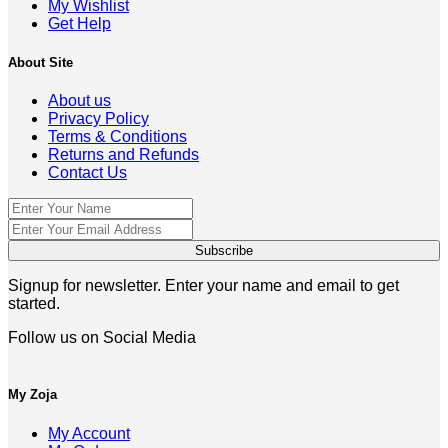
My Wishlist
Get Help
About Site
About us
Privacy Policy
Terms & Conditions
Returns and Refunds
Contact Us
Signup for newsletter. Enter your name and email to get
started.
Follow us on Social Media
My Zoja
My Account