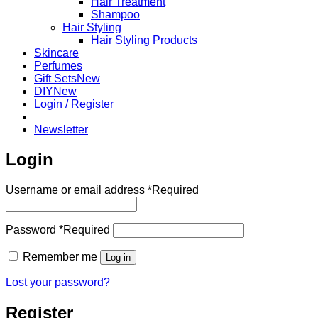
Hair Treatment
Shampoo
Hair Styling
Hair Styling Products
Skincare
Perfumes
Gift Sets
DIY
Login / Register
Newsletter
Login
Username or email address
*
Required
Password
*
Required
Remember me
Log in
Lost your password?
Register