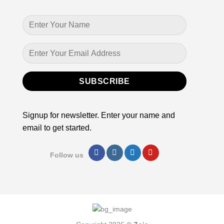
Signup for newsletter. Enter your name and
email to get started.
Follow us