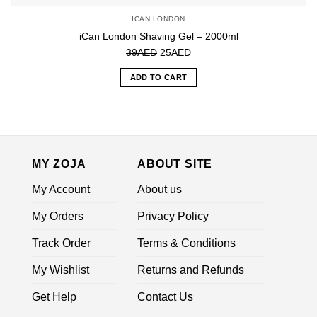
ICAN LONDON
iCan London Shaving Gel – 2000ml
Original
Current
39
AED
25
AED
price
price
ADD TO CART
was:
is:
39AED.
25AED.
MY ZOJA
ABOUT SITE
My Account
About us
My Orders
Privacy Policy
Track Order
Terms & Conditions
My Wishlist
Returns and Refunds
Get Help
Contact Us