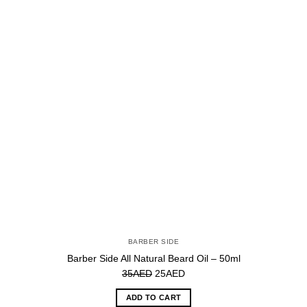
BARBER SIDE
Barber Side All Natural Beard Oil – 50ml
Original
Current
35
AED
25
AED
price
price
ADD TO CART
was:
is: