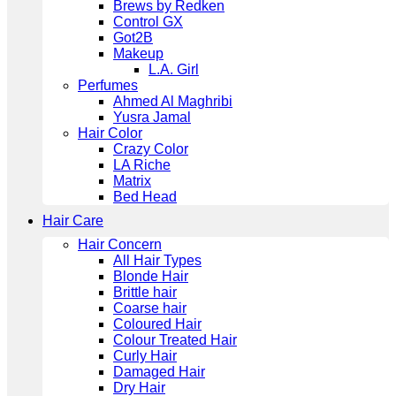
Brews by Redken
Control GX
Got2B
Makeup
L.A. Girl
Perfumes
Ahmed Al Maghribi
Yusra Jamal
Hair Color
Crazy Color
LA Riche
Matrix
Bed Head
Hair Care
Hair Concern
All Hair Types
Blonde Hair
Brittle hair
Coarse hair
Coloured Hair
Colour Treated Hair
Curly Hair
Damaged Hair
Dry Hair