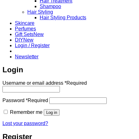
Hair Treatment
Shampoo
Hair Styling
Hair Styling Products
Skincare
Perfumes
Gift Sets
DIY
Login / Register
Newsletter
Login
Username or email address
*
Required
Password
*
Required
Remember me
Log in
Lost your password?
Register