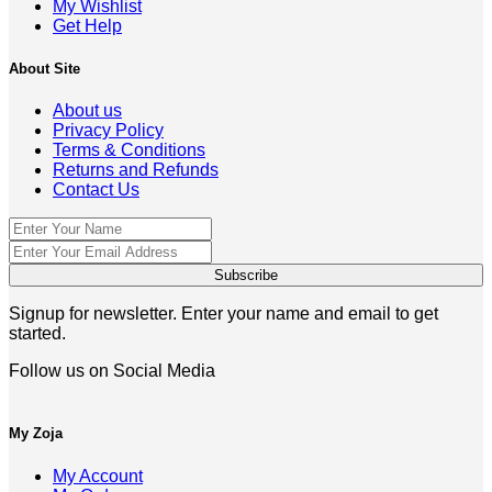
My Wishlist
Get Help
About Site
About us
Privacy Policy
Terms & Conditions
Returns and Refunds
Contact Us
Signup for newsletter. Enter your name and email to get
started.
Follow us on Social Media
My Zoja
My Account