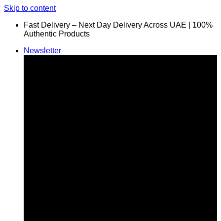
Skip to content
Fast Delivery – Next Day Delivery Across UAE | 100%
Authentic Products
Newsletter