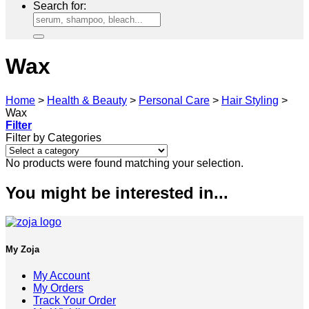
Search for:
Wax
Home
>
Health & Beauty
>
Personal Care
>
Hair Styling
>
Wax
Filter
Filter by Categories
No products were found matching your selection.
You might be interested in...
My Zoja
My Account
My Orders
Track Your Order