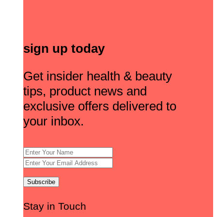
sign up today
Get insider health & beauty
tips, product news and
exclusive offers delivered to
your inbox.
Stay in Touch