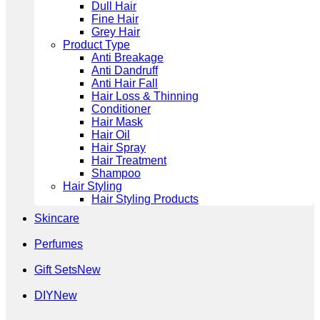
Dull Hair
Fine Hair
Grey Hair
Product Type
Anti Breakage
Anti Dandruff
Anti Hair Fall
Hair Loss & Thinning
Conditioner
Hair Mask
Hair Oil
Hair Spray
Hair Treatment
Shampoo
Hair Styling
Hair Styling Products
Skincare
Perfumes
Gift Sets
DIY