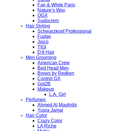
Fair & White Paris
Nature’s Way
OGX
Sudocrem
Hair Styling
Schwarzkopf Professional
Fudge
Joico
TIGI
D:fi Hair
Men Grooming
American Crew
Bed Head Men
Brews by Redken
Control GX
Got2B
Makeup
L.A. Girl
Perfumes
Ahmed Al Maghribi
Yusra Jamal
Hair Color
Crazy Color
LA Riche