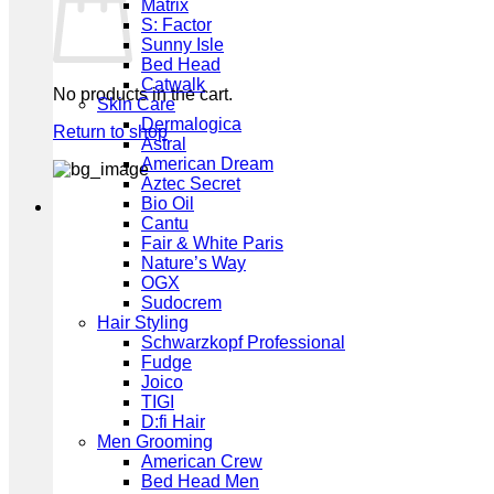
Matrix
S: Factor
Sunny Isle
Bed Head
Catwalk
No products in the cart.
Skin Care
Dermalogica
Return to shop
Astral
American Dream
Aztec Secret
Bio Oil
Cantu
Fair & White Paris
Nature’s Way
OGX
Sudocrem
Hair Styling
Schwarzkopf Professional
Fudge
Joico
TIGI
D:fi Hair
Men Grooming
American Crew
Bed Head Men