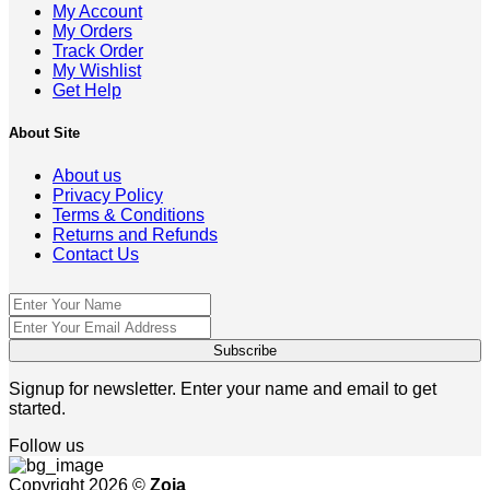
My Account
My Orders
Track Order
My Wishlist
Get Help
About Site
About us
Privacy Policy
Terms & Conditions
Returns and Refunds
Contact Us
Signup for newsletter. Enter your name and email to get
started.
Follow us
Copyright 2026 ©
Zoja