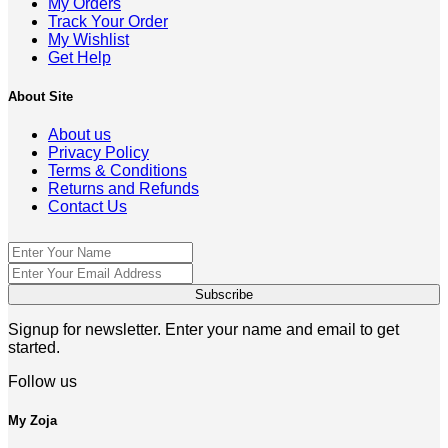
My Orders
Track Your Order
My Wishlist
Get Help
About Site
About us
Privacy Policy
Terms & Conditions
Returns and Refunds
Contact Us
Signup for newsletter. Enter your name and email to get
started.
Follow us
My Zoja