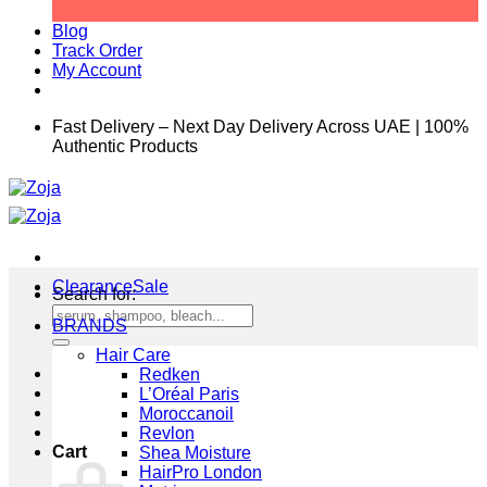
Blog
Track Order
My Account
Fast Delivery – Next Day Delivery Across UAE | 100%
Authentic Products
Clearance
Search for:
BRANDS
Hair Care
Redken
L’Oréal Paris
Moroccanoil
Revlon
Cart
Shea Moisture
HairPro London