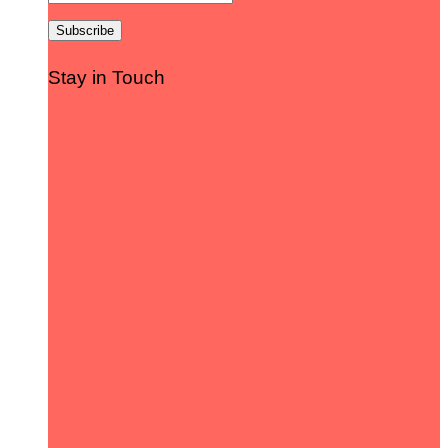
Stay in Touch