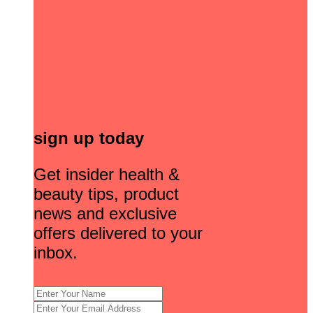
sign up today
Get insider health &
beauty tips, product
news and exclusive
offers delivered to your
inbox.