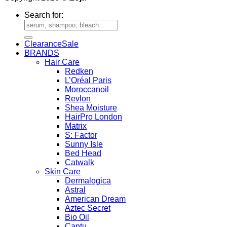
Search for:
Clearance
BRANDS
Hair Care
Redken
L’Oréal Paris
Moroccanoil
Revlon
Shea Moisture
HairPro London
Matrix
S: Factor
Sunny Isle
Bed Head
Catwalk
Skin Care
Dermalogica
Astral
American Dream
Aztec Secret
Bio Oil
Cantu