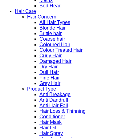
Matrix
Bed Head
Hair Care
Hair Concern
All Hair Types
Blonde Hair
Brittle hair
Coarse hair
Coloured Hair
Colour Treated Hair
Curly Hair
Damaged Hair
Dry Hair
Dull Hair
Fine Hair
Grey Hair
Product Type
Anti Breakage
Anti Dandruff
Anti Hair Fall
Hair Loss & Thinning
Conditioner
Hair Mask
Hair Oil
Hair Spray