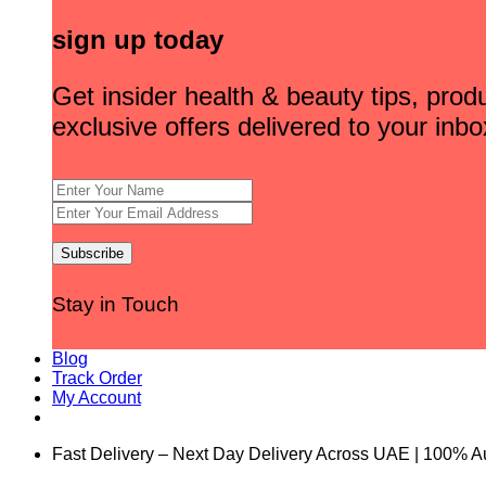
sign up today
Get insider health & beauty tips, pro
exclusive offers delivered to your inbo
Stay in Touch
Blog
Track Order
My Account
Fast Delivery – Next Day Delivery Across UAE | 100% A