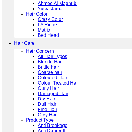
Ahmed Al Maghribi
Yusra Jamal
Hair Color
Crazy Color
LA Riche
Matrix
Bed Head
Hair Care
Hair Concern
All Hair Types
Blonde Hair
Brittle hair
Coarse hair
Coloured Hair
Colour Treated Hair
Curly Hair
Damaged Hair
Dry Hair
Dull Hair
Fine Hair
Grey Hair
Product Type
Anti Breakage
Anti Dandruff