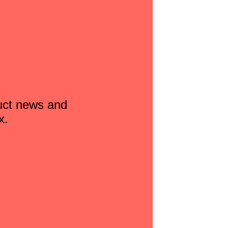
duct news and
x.