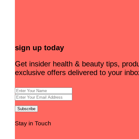
sign up today
Get insider health & beauty tips, pro
exclusive offers delivered to your inbo
Stay in Touch