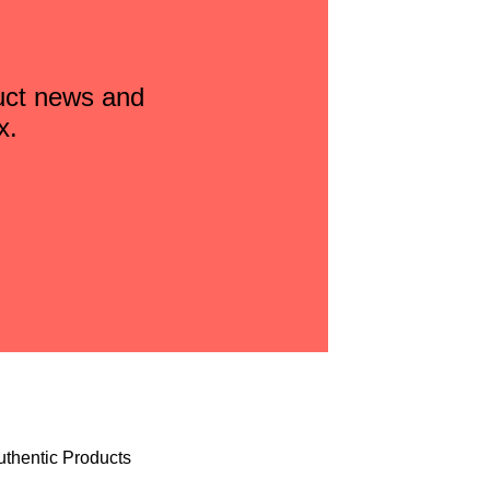
duct news and
x.
uthentic Products