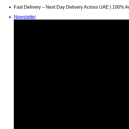
Skip
Fast Delivery – Next Day Delivery Across UAE | 100% A
to
Newsletter
content