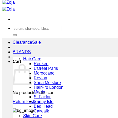
Search
for:
Clearance
BRANDS
Hair Care
Cart
Redken
L’Oréal Paris
Moroccanoil
Revlon
Shea Moisture
HairPro London
Matrix
No products in the cart.
S: Factor
Return to shop
Sunny Isle
Bed Head
Catwalk
Skin Care