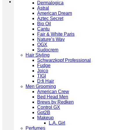
Dermalogica
Astral
American Dream
Aztec Secret
Bio Oil
Cantu
Fair & White Paris
Nature’s Way
OGX
Sudocrem
Hair Styling
Schwarzkopf Professional
Fudge
Joico
TIGI
D:fi Hair
Men Grooming
American Crew
Bed Head Men
Brews by Redken
Control GX
Got2B
Makeup
L.A. Girl
Perfumes