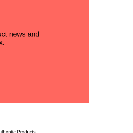
duct news and
x.
uthentic Products