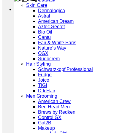
Skin Care
Dermalogica
Astral
American Dream
Aztec Secret
Bio Oil
Cantu
Fair & White Paris
Nature’s Way
OGX
Sudocrem
Hair Styling
Schwarzkopf Professional
Fudge
Joico
TIGI
D:fi Hair
Men Grooming
American Crew
Bed Head Men
Brews by Redken
Control GX
Got2B
Makeup