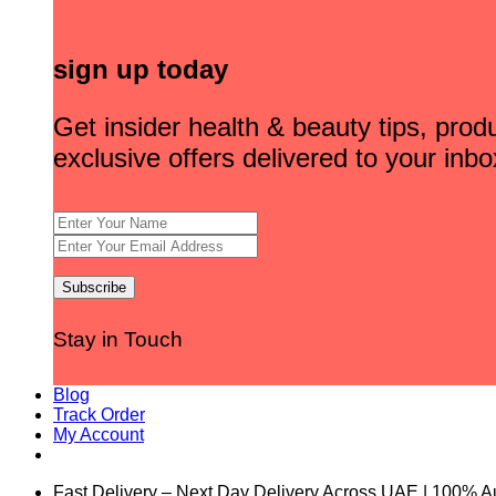
sign up today
Get insider health & beauty tips, pro
exclusive offers delivered to your inbo
Stay in Touch
Blog
Track Order
My Account
Fast Delivery – Next Day Delivery Across UAE | 100% A