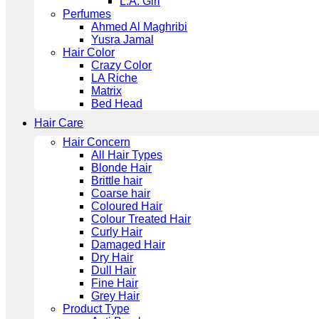
L.A. Girl
Perfumes
Ahmed Al Maghribi
Yusra Jamal
Hair Color
Crazy Color
LA Riche
Matrix
Bed Head
Hair Care
Hair Concern
All Hair Types
Blonde Hair
Brittle hair
Coarse hair
Coloured Hair
Colour Treated Hair
Curly Hair
Damaged Hair
Dry Hair
Dull Hair
Fine Hair
Grey Hair
Product Type