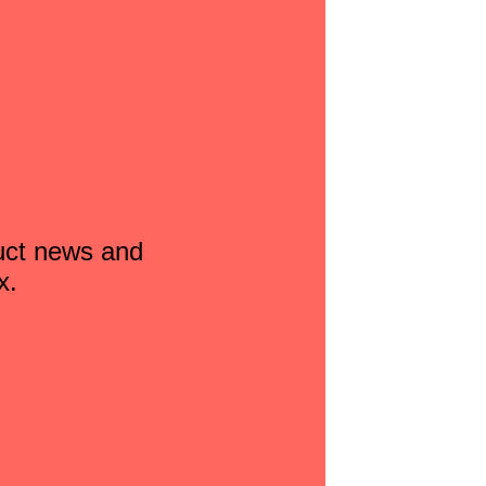
duct news and
x.