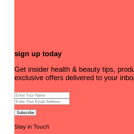
sign up today
Get insider health & beauty tips, pro
exclusive offers delivered to your inbo
Stay in Touch