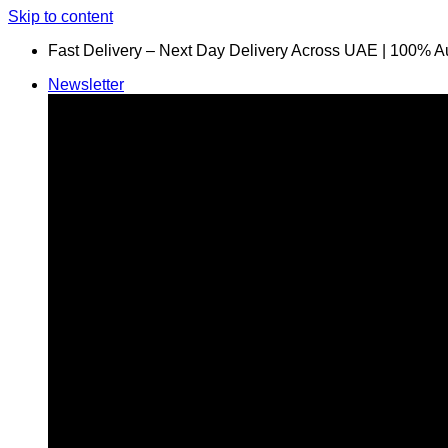
Skip to content
Fast Delivery – Next Day Delivery Across UAE | 100% A
Newsletter