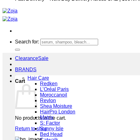
Search for:
Clearance
BRANDS
Hair Care
Cart
Redken
L’Oréal Paris
Moroccanoil
Revlon
Shea Moisture
HairPro London
Matrix
No products in the cart.
S: Factor
Return to shop
Sunny Isle
Bed Head
Catwalk