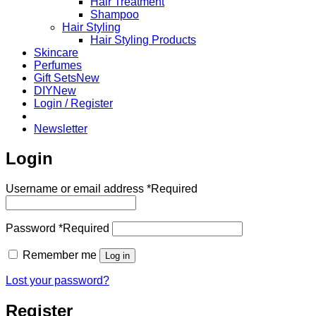
Hair Treatment
Shampoo
Hair Styling
Hair Styling Products
Skincare
Perfumes
Gift Sets
DIY
Login / Register
Newsletter
Login
Username or email address
*
Required
Password
*
Required
Remember me
Log in
Lost your password?
Register