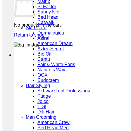
Matrix
S: Factor
Sunny Isle
Bed Head
Catwalk
No products in the cart.
Skin Care
Dermalogica
Return to shop
Astral
American Dream
Aztec Secret
Bio Oil
Cantu
Fair & White Paris
Nature’s Way
OGX
Sudocrem
Hair Styling
Schwarzkopf Professional
Fudge
Joico
TIGI
D:fi Hair
Men Grooming
American Crew
Bed Head Men