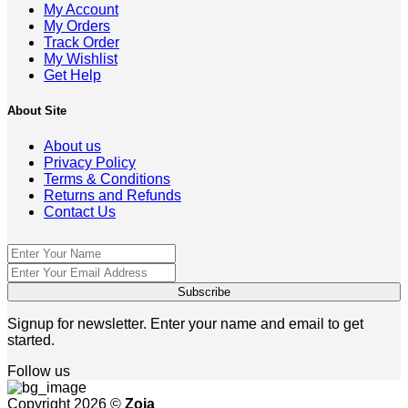
My Account
My Orders
Track Order
My Wishlist
Get Help
About Site
About us
Privacy Policy
Terms & Conditions
Returns and Refunds
Contact Us
Signup for newsletter. Enter your name and email to get
started.
Follow us
Copyright 2026 ©
Zoja