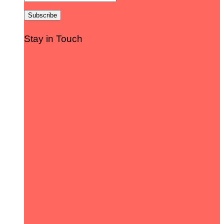
Stay in Touch