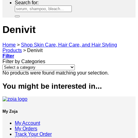
Search for:
Denivit
Home
>
Shop Skin Care, Hair Care, and Hair Styling
Products
>
Denivit
Filter
Filter by Categories
No products were found matching your selection.
You might be interested in...
My Zoja
My Account
My Orders
Track Your Order