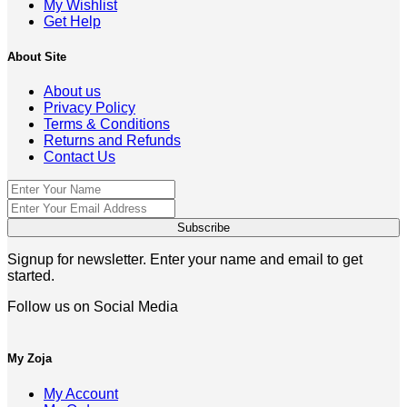
My Wishlist
Get Help
About Site
About us
Privacy Policy
Terms & Conditions
Returns and Refunds
Contact Us
Signup for newsletter. Enter your name and email to get
started.
Follow us on Social Media
My Zoja
My Account