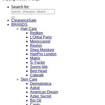
Search for:
Clearance
BRANDS
Hair Care
Redken
L’Oréal Paris
Moroccanoil
Revlon
Shea Moisture
HairPro London
Matrix
S: Factor
Sunny Isle
Bed Head
Catwalk
Skin Care
Dermalogica
Astral
American Dream
Aztec Secret
Bio Oil
Cantu