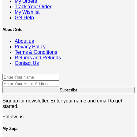
My Orders
Track Your Order
My Wishlist
Get Help
About Site
About us
Privacy Policy
Terms & Conditions
Returns and Refunds
Contact Us
Signup for newsletter. Enter your name and email to get
started.
Follow us
My Zoja