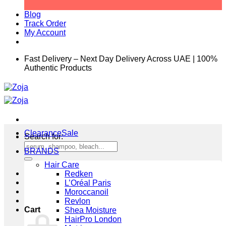
Blog
Track Order
My Account
Fast Delivery – Next Day Delivery Across UAE | 100%
Authentic Products
Clearance
Search for:
BRANDS
Hair Care
Redken
L’Oréal Paris
Moroccanoil
Revlon
Cart
Shea Moisture
HairPro London