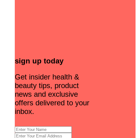
sign up today
Get insider health &
beauty tips, product
news and exclusive
offers delivered to your
inbox.