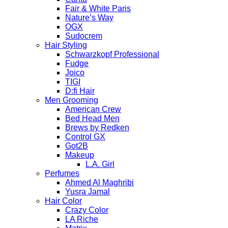
Fair & White Paris
Nature’s Way
OGX
Sudocrem
Hair Styling
Schwarzkopf Professional
Fudge
Joico
TIGI
D:fi Hair
Men Grooming
American Crew
Bed Head Men
Brews by Redken
Control GX
Got2B
Makeup
L.A. Girl
Perfumes
Ahmed Al Maghribi
Yusra Jamal
Hair Color
Crazy Color
LA Riche