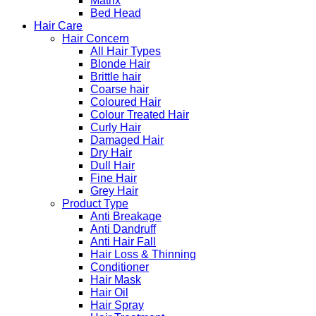
Matrix
Bed Head
Hair Care
Hair Concern
All Hair Types
Blonde Hair
Brittle hair
Coarse hair
Coloured Hair
Colour Treated Hair
Curly Hair
Damaged Hair
Dry Hair
Dull Hair
Fine Hair
Grey Hair
Product Type
Anti Breakage
Anti Dandruff
Anti Hair Fall
Hair Loss & Thinning
Conditioner
Hair Mask
Hair Oil
Hair Spray