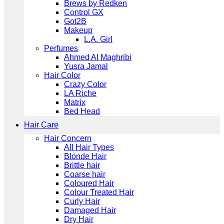
Brews by Redken
Control GX
Got2B
Makeup
L.A. Girl
Perfumes
Ahmed Al Maghribi
Yusra Jamal
Hair Color
Crazy Color
LA Riche
Matrix
Bed Head
Hair Care
Hair Concern
All Hair Types
Blonde Hair
Brittle hair
Coarse hair
Coloured Hair
Colour Treated Hair
Curly Hair
Damaged Hair
Dry Hair