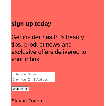
sign up today
Get insider health & beauty
tips, product news and
exclusive offers delivered to
your inbox.
Stay in Touch