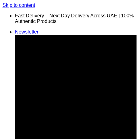
Skip to content
Fast Delivery – Next Day Delivery Across UAE | 100%
Authentic Products
Newsletter