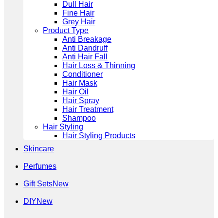
Dull Hair
Fine Hair
Grey Hair
Product Type
Anti Breakage
Anti Dandruff
Anti Hair Fall
Hair Loss & Thinning
Conditioner
Hair Mask
Hair Oil
Hair Spray
Hair Treatment
Shampoo
Hair Styling
Hair Styling Products
Skincare
Perfumes
Gift Sets
DIY