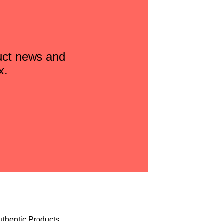
duct news and
x.
uthentic Products