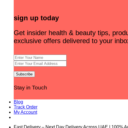
sign up today
Get insider health & beauty tips, pro
exclusive offers delivered to your inbo
Stay in Touch
Blog
Track Order
My Account
Fast Delivery – Next Day Delivery Across UAE | 100% A