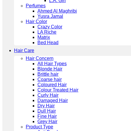
L.A. Girl
Perfumes
Ahmed Al Maghribi
Yusra Jamal
Hair Color
Crazy Color
LA Riche
Matrix
Bed Head
Hair Care
Hair Concern
All Hair Types
Blonde Hair
Brittle hair
Coarse hair
Coloured Hair
Colour Treated Hair
Curly Hair
Damaged Hair
Dry Hair
Dull Hair
Fine Hair
Grey Hair
Product Type