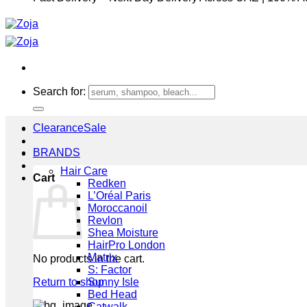
Search for:
Clearance
BRANDS
Hair Care
Cart
Redken
L’Oréal Paris
Moroccanoil
Revlon
Shea Moisture
HairPro London
Matrix
No products in the cart.
S: Factor
Return to shop
Sunny Isle
Bed Head
Catwalk