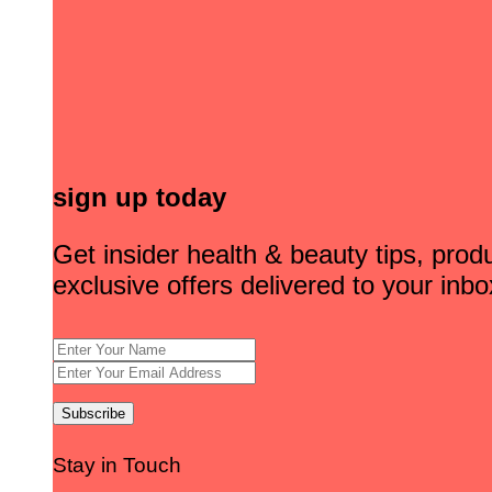
sign up today
Get insider health & beauty tips, pro
exclusive offers delivered to your inbo
Stay in Touch