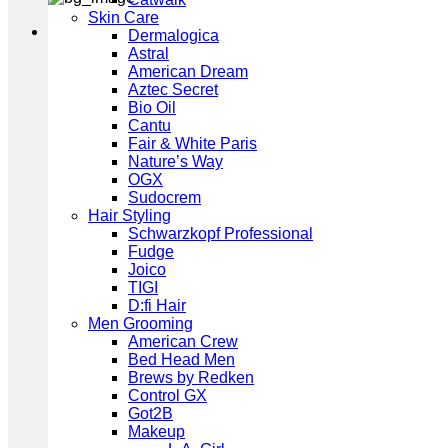
Skin Care
Dermalogica
Astral
American Dream
Aztec Secret
Bio Oil
Cantu
Fair & White Paris
Nature’s Way
OGX
Sudocrem
Hair Styling
Schwarzkopf Professional
Fudge
Joico
TIGI
D:fi Hair
Men Grooming
American Crew
Bed Head Men
Brews by Redken
Control GX
Got2B
Makeup