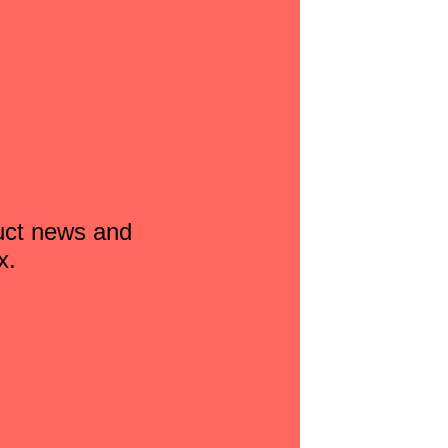
duct news and
x.