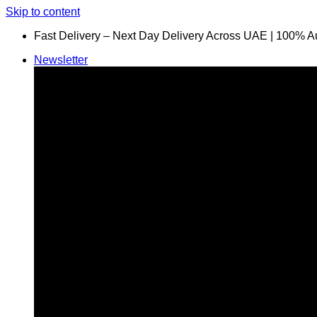
Skip to content
Fast Delivery – Next Day Delivery Across UAE | 100% A
Newsletter